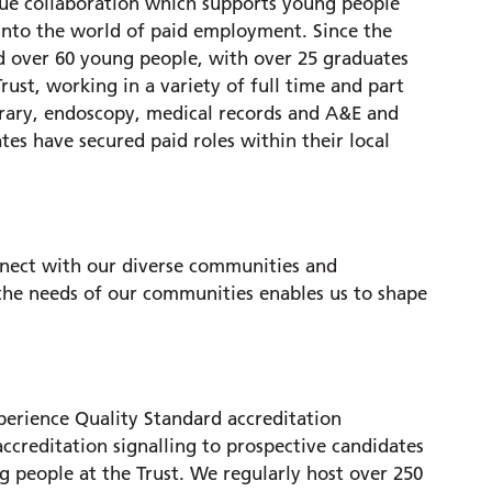
que collaboration which supports young people
 into the world of paid employment. Since the
over 60 young people, with over 25 graduates
st, working in a variety of full time and part
brary, endoscopy, medical records and A&E and
tes have secured paid roles within their local
nect with our diverse communities and
 the needs of our communities enables us to shape
erience Quality Standard accreditation
accreditation signalling to prospective candidates
g people at the Trust. We regularly host over 250