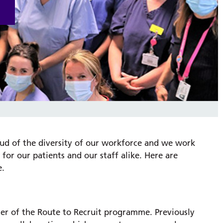
ud of the diversity of our workforce and we work
for our patients and our staff alike. Here are
e.
er of the Route to Recruit programme. Previously