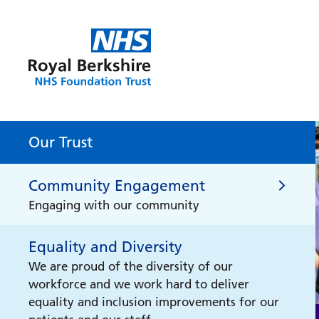
Our Trust
Community Engagement
Engaging with our community
Equality and Diversity
Community Engagement
We are proud of the diversity of our
workforce and we work hard to deliver
Health Literacy for Schools
equality and inclusion improvements for our
Health Literacy for Schools