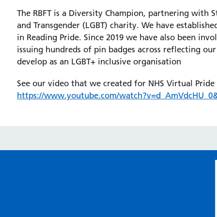
The RBFT is a Diversity Champion, partnering with S
and Transgender (LGBT) charity. We have established
in Reading Pride. Since 2019 we have also been in
issuing hundreds of pin badges across reflecting our
develop as an LGBT+ inclusive organisation
See our video that we created for NHS Virtual Pride
https://www.youtube.com/watch?v=d_AmVdcHU_0&