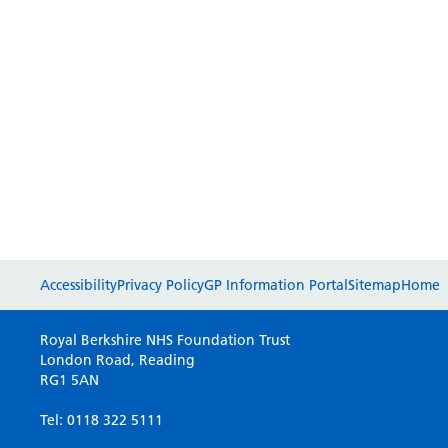
Accessibility
Privacy Policy
GP Information Portal
Sitemap
Home
Royal Berkshire NHS Foundation Trust
London Road, Reading
RG1 5AN
Tel: 0118 322 5111