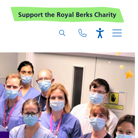
Support the Royal Berks Charity