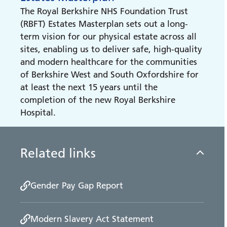
Membership
The New Hospital Programme (NHP)
The Royal Berkshire NHS Foundation Trust
Find out how to become a trust member
(RBFT) Estates Masterplan sets out a long-
term vision for our physical estate across all
Open Meetings
sites, enabling us to deliver safe, high-quality
Access records and join our public
and modern healthcare for the communities
meetings.
of Berkshire West and South Oxfordshire for
at least the next 15 years until the
completion of the new Royal Berkshire
Our Performance
Hospital.
Our Performance
Related links
Gender Pay Gap Report
Modern Slavery Act Statement