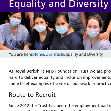
Equality and Diversity
You are here:
Home
/
Our Trust
/
Equality and Diversity
At Royal Berkshire NHS Foundation Trust we are pro
hard to deliver equality and inclusion improvements 
some brief examples of some of our work in practic
Route to Recruit
Since 2012 the Trust has been the employment partn