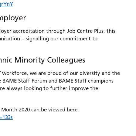
grYnY
Employer
oyer accreditation through Job Centre Plus, this
nisation – signalling our commitment to
hnic Minority Colleagues
workforce, we are proud of our diversity and the
tive BAME Staff Forum and BAME Staff champions
e always looking to further improve the
ry Month 2020 can be viewed here:
=133s