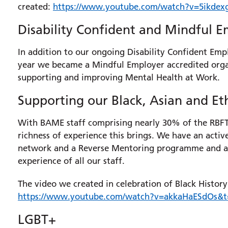
created:
https://www.youtube.com/watch?v=5ikdex
Disability Confident and Mindful 
In addition to our ongoing Disability Confident Empl
year we became a Mindful Employer accredited orga
supporting and improving Mental Health at Work.
Supporting our Black, Asian and Et
With BAME staff comprising nearly 30% of the RBFT 
richness of experience this brings. We have an ac
network and a Reverse Mentoring programme and ar
experience of all our staff.
The video we created in celebration of Black Histo
https://www.youtube.com/watch?v=akkaHaESdOs&t
LGBT+