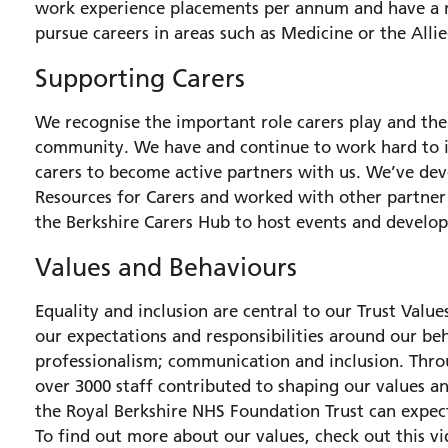
work experience placements per annum and have a nu
pursue careers in areas such as Medicine or the Alli
Supporting Carers
We recognise the important role carers play and the 
community. We have and continue to work hard to i
carers to become active partners with us. We’ve de
Resources for Carers and worked with other partner 
the Berkshire Carers Hub to host events and develo
Values and Behaviours
Equality and inclusion are central to our Trust Val
our expectations and responsibilities around our beh
professionalism; communication and inclusion. Th
over 3000 staff contributed to shaping our values a
the Royal Berkshire NHS Foundation Trust can expect
To find out more about our values, check out this v