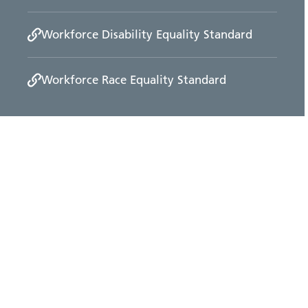
Workforce Disability Equality Standard
Workforce Race Equality Standard