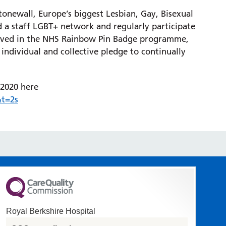
tonewall, Europe’s biggest Lesbian, Gay, Bisexual
 a staff LGBT+ network and regularly participate
volved in the NHS Rainbow Pin Badge programme,
 individual and collective pledge to continually
 2020 here
t=2s
Royal Berkshire Hospital