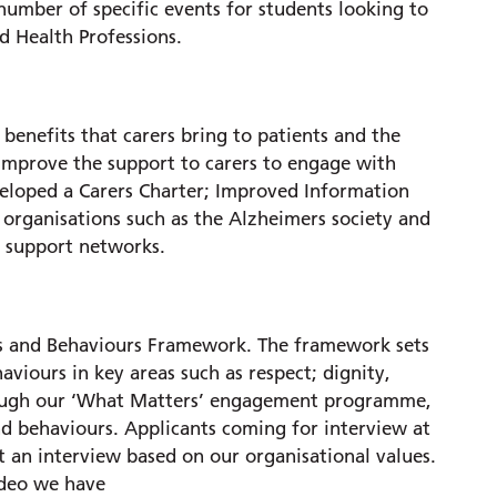
mber of specific events for students looking to
ed Health Professions.
benefits that carers bring to patients and the
mprove the support to carers to engage with
veloped a Carers Charter; Improved Information
organisations such as the Alzheimers society and
p support networks.
ues and Behaviours Framework. The framework sets
aviours in key areas such as respect; dignity,
rough our ‘What Matters’ engagement programme,
nd behaviours. Applicants coming for interview at
 an interview based on our organisational values.
ideo we have