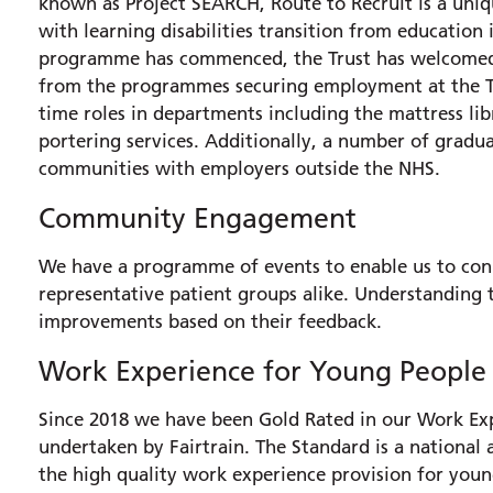
known as Project SEARCH, Route to Recruit is a uni
with learning disabilities transition from education
programme has commenced, the Trust has welcomed 
from the programmes securing employment at the Tru
time roles in departments including the mattress li
portering services. Additionally, a number of gradua
communities with employers outside the NHS.
Community Engagement
We have a programme of events to enable us to con
representative patient groups alike. Understanding
improvements based on their feedback.
Work Experience for Young People
Since 2018 we have been Gold Rated in our Work Exp
undertaken by Fairtrain. The Standard is a national 
the high quality work experience provision for youn