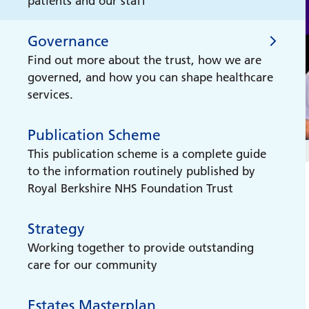
patients and our staff
Hospital Radio Reading
Governance
Royal Berkshire Hospital's radio station for
Find out more about the trust, how we are
patients
governed, and how you can shape healthcare
services.
Medical Museum
Our collection shows medical progress
Publication Scheme
Governance
made over the centuries
This publication scheme is a complete guide
to the information routinely published by
Our Board of Directors
Liver Health Checks
Royal Berkshire NHS Foundation Trust
Get to know our Board of Directors.
We are providing free Liver Health Checks
across the Thames Valley to help improve
Strategy
Council of Govenors
liver health and detect potential issues
Working together to provide outstanding
early.
Find out who are govenors are, what they
care for our community
do, and how you can become one.
New Hospital Programme
Estates Masterplan