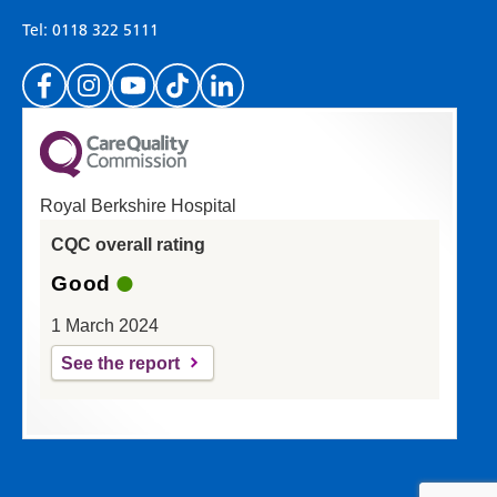
important to everyone here at the Trust.
Tel: 0118 322 5111
(Please specify which page or section you are
on in the box above.)
Royal Berkshire Hospital
If you'd like a response from us please enter
CQC overall rating
your email address:
Good
1 March 2024
See the report