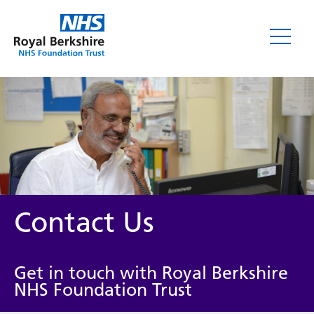
Contact Us
Get in touch with Royal Berkshire
NHS Foundation Trust