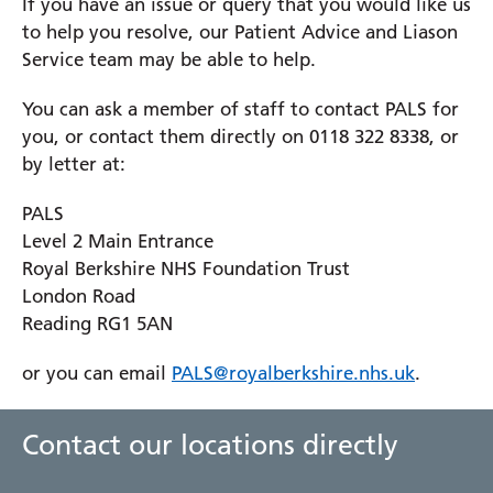
If you have an issue or query that you would like us
your feedback
to share your thoughts, report issues
Please remember to include your full name and
to help you resolve, our Patient Advice and Liason
or suggest improvements to the website. Your
address, along with a clear description of the
You should make your complaint within 12 months
Service team may be able to help.
feedback helps us to enhance your experience and
information you are looking for. The FOI team will
from when the issue occurred or from when you
to ensure that the site meets your needs.
respond within 20 working days.
have become aware that an issue occurred. This
You can ask a member of staff to contact PALS for
enables us to thoroughly investigate your
you, or contact them directly on 0118 322 8338, or
Website Feedback
complaint.
by letter at:
Please give as much information as you can,
PALS
including your name, address and hospital number.
Level 2 Main Entrance
Royal Berkshire NHS Foundation Trust
You can ask a friend or relative to raise a complaint
London Road
on your behalf. If you do, we will ask you to sign a
Reading RG1 5AN
consent form, giving us permission to disclose your
personal information to this person.
or you can email
PALS@royalberkshire.nhs.uk
.
We will acknowledge your complaint either by
Contact our locations directly
email, telephone or in writing within 3 working
days, informing you of the next steps.