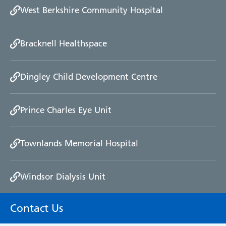
West Berkshire Community Hospital
We will also keep you informed of progress, and if
the investigation is going to take longer than
thought we will explain to you the reason why.
Bracknell Healthspace
Once the investigation is complete, we will provide
you with a written response explaining the
Dingley Child Development Centre
outcome and conclusions of the investigation or
we will arrange a meeting if you prefer.
Prince Charles Eye Unit
However, the formal complaints procedure cannot
look at issues relating to discipline (for example
Townlands Memorial Hospital
whether a member of staff should be dismissed),
strike a health professional off the register /
suspend their registration or look at complaints
Windsor Dialysis Unit
about treatment provided privately unless it was
paid for by the NHS.
Contact Us