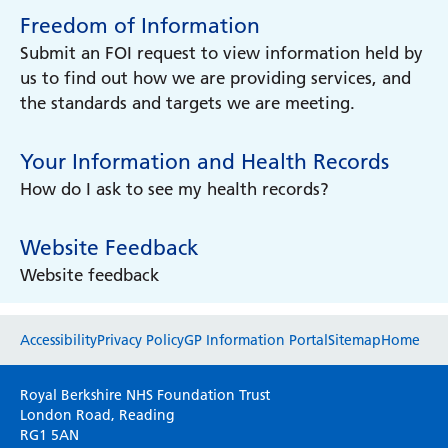
Freedom of Information
Submit an FOI request to view information held by
us to find out how we are providing services, and
the standards and targets we are meeting.
Your Information and Health Records
How do I ask to see my health records?
Website Feedback
Website feedback
Website feedback
Accessibility
Privacy Policy
GP Information Portal
Sitemap
Home
Please use this form to provide any feedback
Royal Berkshire NHS Foundation Trust
on your experience of our website. Everything
London Road, Reading
RG1 5AN
we do is for you so your opinions are very