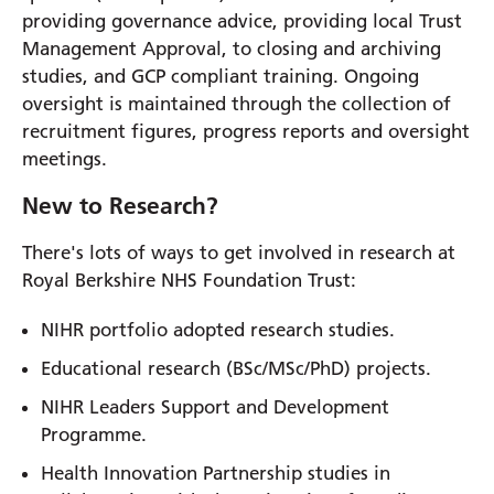
providing governance advice, providing local Trust
Management Approval, to closing and archiving
studies, and GCP compliant training. Ongoing
oversight is maintained through the collection of
recruitment figures, progress reports and oversight
meetings.
New to Research?
There's lots of ways to get involved in research at
Royal Berkshire NHS Foundation Trust:
NIHR portfolio adopted research studies.
Educational research (BSc/MSc/PhD) projects.
NIHR Leaders Support and Development
Programme.
Health Innovation Partnership studies in