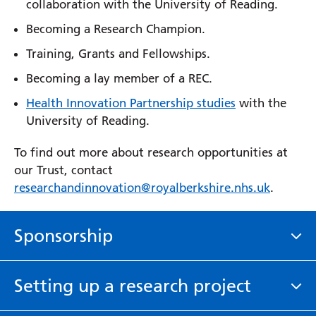
collaboration with the University of Reading.
Becoming a Research Champion.
Training, Grants and Fellowships.
Becoming a lay member of a REC.
Health Innovation Partnership studies
with the
University of Reading.
To find out more about research opportunities at
our Trust, contact
researchandinnovation@royalberkshire.nhs.uk
.
Sponsorship
Royal Berkshire NHS Foundation Trust may agree to
Setting up a research project
act as the sole Sponsor or a Co-Sponsor with
another organisation. Generally, the Trust will only