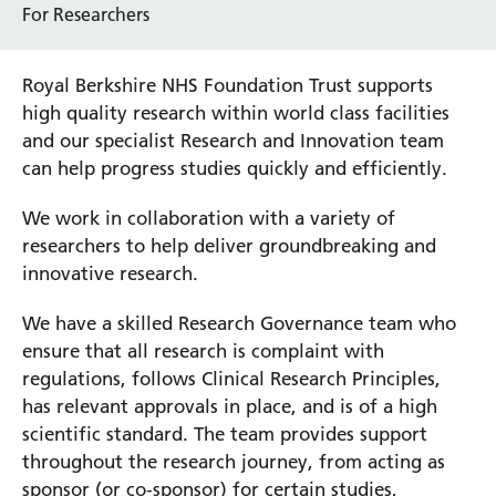
For Researchers
Royal Berkshire NHS Foundation Trust supports
high quality research within world class facilities
and our specialist Research and Innovation team
can help progress studies quickly and efficiently.
We work in collaboration with a variety of
researchers to help deliver groundbreaking and
innovative research.
We have a skilled Research Governance team who
ensure that all research is complaint with
regulations, follows Clinical Research Principles,
has relevant approvals in place, and is of a high
scientific standard. The team provides support
throughout the research journey, from acting as
sponsor (or co-sponsor) for certain studies,