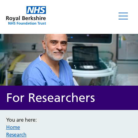
For Researchers
You are here:
Home
Research