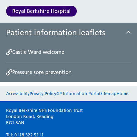
Royal Berkshire Hospital
Patient information leaflets
Castle Ward welcome
Pressure sore prevention
Website feedback
Accessibility
Privacy Policy
GP Information Portal
Sitemap
Home
Please use this form to provide any feedback
Royal Berkshire NHS Foundation Trust
on your experience of our website. Everything
London Road, Reading
RG1 5AN
we do is for you so your opinions are very
important to everyone here at the Trust.
Tel: 0118 322 5111