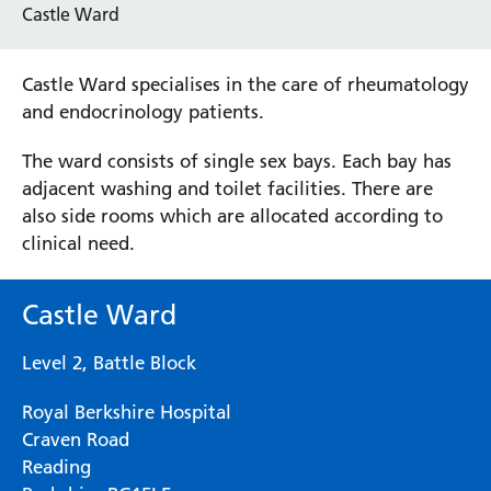
Castle Ward
Castle Ward specialises in the care of rheumatology
and endocrinology patients.
The ward consists of single sex bays. Each bay has
adjacent washing and toilet facilities. There are
also side rooms which are allocated according to
clinical need.
Castle Ward
Level 2, Battle Block
Royal Berkshire Hospital
Craven Road
Reading