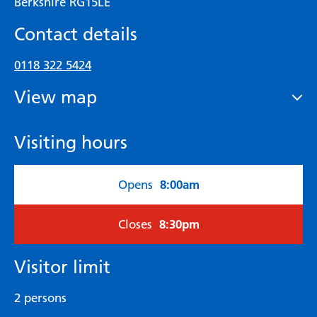
Berkshire RG15LE
Contact details
0118 322 5424
View map
Visiting hours
8:00am
Opens
8:30pm
Closes
Visitor limit
2 persons