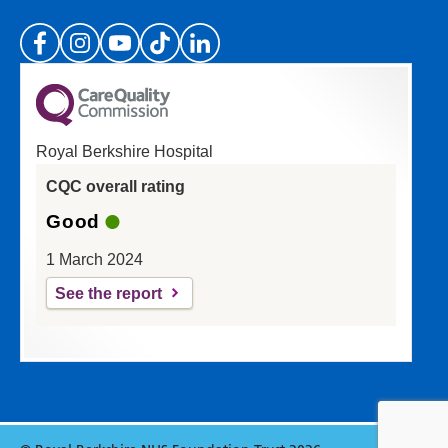
(Please specify which page or section you are
on in the box above.)
Royal Berkshire Hospital
If you'd like a response from us please enter
CQC overall rating
your email address:
Good
1 March 2024
See the report