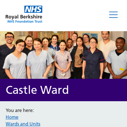
Castle Ward
You are here:
Home
Wards and Units