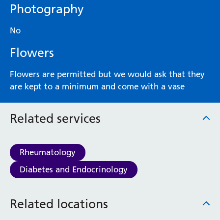
Photography
No
Flowers
Flowers are permitted but we would ask that they
are kept to a minimum and come with a vase
Related services
Rheumatology
Diabetes and Endocrinology
Related locations