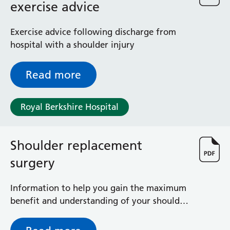
exercise advice
Exercise advice following discharge from
hospital with a shoulder injury
Read more
Royal Berkshire Hospital
Shoulder replacement
surgery
Information to help you gain the maximum
benefit and understanding of your shoulder
operation