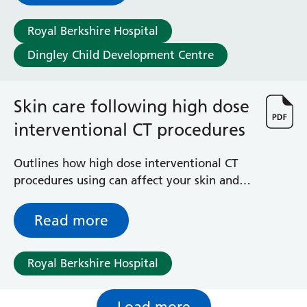
Royal Berkshire Hospital
Dingley Child Development Centre
Skin care following high dose
interventional CT procedures
Outlines how high dose interventional CT
procedures using can affect your skin and
gives advice on how to take care of it
Read more
Royal Berkshire Hospital
Load more