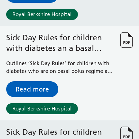
Royal Berkshire Hospital
Sick Day Rules for children
with diabetes an a basal
bolus regime
Outlines ‘Sick Day Rules’ for children with
diabetes who are on basal bolus regime and
their family
Read more
Royal Berkshire Hospital
Sick Day Rules for children