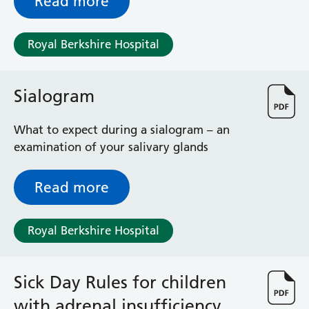
Read more
Royal Berkshire Hospital
Sialogram
What to expect during a sialogram – an
examination of your salivary glands
Read more
Royal Berkshire Hospital
Sick Day Rules for children
with adrenal insufficiency