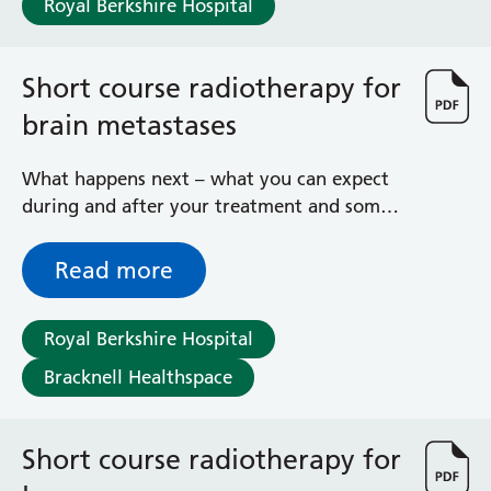
Royal Berkshire Hospital
Haematology
Maternity
Medical Physics and Nuclear Medicine
Short course radiotherapy for
Mortuary
brain metastases
Neurology and Neuro-Rehablitation
Occupational Therapy
Ophthalmology
What happens next – what you can expect
Oral and Maxillofacial Surgery and Orthodontics
during and after your treatment and some
Orthoptics
general advice and information
Orthotics
Read more
Paediatrics
Pain Management
Royal Berkshire Hospital
Palliative Care
Patient Advice and Liaison Service (PALS)
Bracknell Healthspace
Pharmacy
Physiotherapy
Prehabilitation
Short course radiotherapy for
Private Healthcare