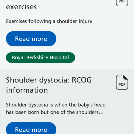
General Surgical Unit
exercises
Hopkins Ward
Huntley and Palmer Haemodialysis Unit
Exercises following a shoulder injury
Hurley Ward
Iffley Ward
Read more
Intensive Care Unit
Jim Shahi Unit
Kempton Day Bed Unit
Royal Berkshire Hospital
Kennet and Loddon Wards
King Edward Ward
Marsh Ward
Shoulder dystocia: RCOG
Maternity Assessment Unit
information
Medical Same Day Emergency Care (SDEC) Unit
Mortimer Ward
Shoulder dystocia is when the baby’s head
Redlands Ward
has been born but one of the shoulders
Short Stay Unit
becomes stuck behind the mother’s pubic
Sidmouth Ward
bone, delaying the birth of the baby’s body.
Read more
Sonning Ward