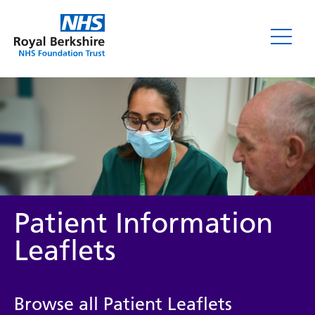
Leaflets
Patient Information
Leaflets
Service/department
Browse all Patient Leaflets