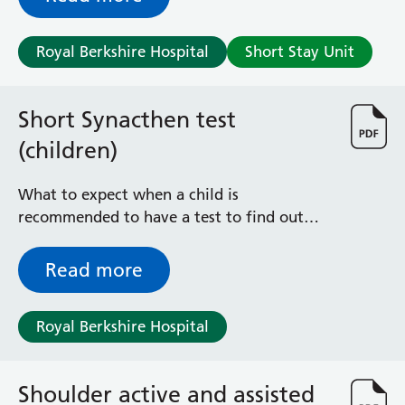
Albert Ward
Battle Day Unit
Benyon Haemodialysis Unit
Royal Berkshire Hospital
Short Stay Unit
Bracknell Satellite Dialysis Unit
Burghfield Ward
Short Synacthen test
Buscot Ward
Cardiac Care Unit
(children)
Castle Ward
Caversham Ward
What to expect when a child is
Deep Vein Thrombosis Clinic
recommended to have a test to find out
Discharge Lounge
how their adrenal glands are working
Dolphin and Lion Ward
Read more
Dorrell Ward
Early Pregnancy Unit
Emmer Green Ward
Royal Berkshire Hospital
Enborne Dialysis Unit
Eye Day Unit
Fetal Medicine Unit
Shoulder active and assisted