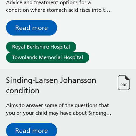
Advice and treatment options for a
condition where stomach acid rises into the
back of your throat, affecting the throat
lining and the voice box
Read more
Royal Berkshire Hospital
Townlands Memorial Hospital
Sinding-Larsen Johansson
condition
Aims to answer some of the questions that
you or your child may have about Sinding-
Larsen Johansson Condition - which causes
knee pain in children before or around the
Read more
teenage years (ages 10-15)