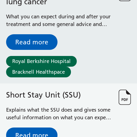
lung cancer
Radiology
Renal
What you can expect during and after your
Respiratory
treatment and some general advice and
Rheumatology
information
Sexual Health
Read more
Speech and Language Therapy
Stroke
Surgery
Royal Berkshire Hospital
Trauma and Orthopaedics
Bracknell Healthspace
Urology
Virtual Hospital Service
Wards
Short Stay Unit (SSU)
Acute Medical Unit
Explains what the SSU does and gives some
Acute Stroke Unit
useful information on what you can expect
Adelaide Ward
to happen during your stay
Adult Day Surgery Unit
Read more