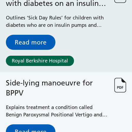
with diabetes on an insulin
pumps
Outlines ‘Sick Day Rules’ for children with
diabetes who are on insulin pumps and
their family
Read more
Royal Berkshire Hospital
Side-lying manoeuvre for
BPPV
Explains treatment a condition called
Benign Paroxysmal Positional Vertigo and
what you can expect
Read more