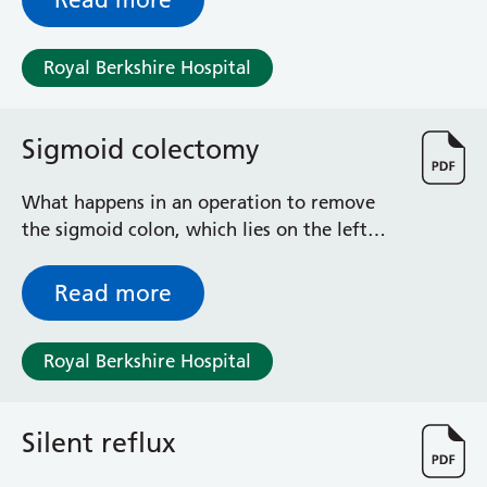
Royal Berkshire Hospital
Sigmoid colectomy
What happens in an operation to remove
the sigmoid colon, which lies on the left
side of your abdominal cavity (tummy)
Read more
Royal Berkshire Hospital
Silent reflux