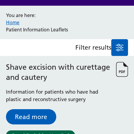
Anaesthesia and Perioperative Medicine
You are here:
Audiology
Home
Bereavement Office
Patient Information Leaflets
Blood Tests
Call 4 Concern
Filter results
Cancer
Cardiology
Dermatology
Shave excision with curettage
Diabetes and Endocrinology
and cautery
Ear, Nose and Throat
Elderly Care
Information for patients who have had
Emergency Department
plastic and reconstructive surgery
Endoscopy
Fertility Clinic
Fracture Liaison Service
Read more
Gastroenterology
Gynaecology