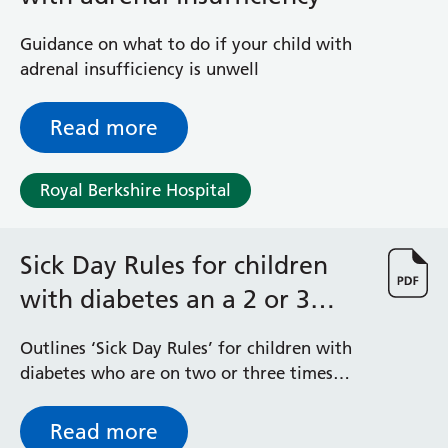
Guidance on what to do if your child with
adrenal insufficiency is unwell
Read more
Royal Berkshire Hospital
Sick Day Rules for children
with diabetes an a 2 or 3
times daily insulin regime
Outlines ‘Sick Day Rules’ for children with
diabetes who are on two or three times
daily insulin regimes and their family
Read more