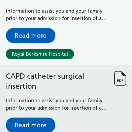
General Surgical Unit
Hopkins Ward
Information to assist you and your family
Huntley and Palmer Haemodialysis Unit
prior to your admission for insertion of a
Hurley Ward
CAPD (Tenckhoff) catheter via X-ray
Iffley Ward
Read more
Intensive Care Unit
Jim Shahi Unit
Kempton Day Bed Unit
Royal Berkshire Hospital
Kennet and Loddon Wards
King Edward Ward
CAPD catheter surgical
Marsh Ward
Maternity Assessment Unit
insertion
Medical Same Day Emergency Care (SDEC) Unit
Mortimer Ward
Information to assist you and your family
Redlands Ward
prior to your admission for insertion of a
Short Stay Unit
CAPD (Tenckhoff) catheter
Sidmouth Ward
Read more
Sonning Ward