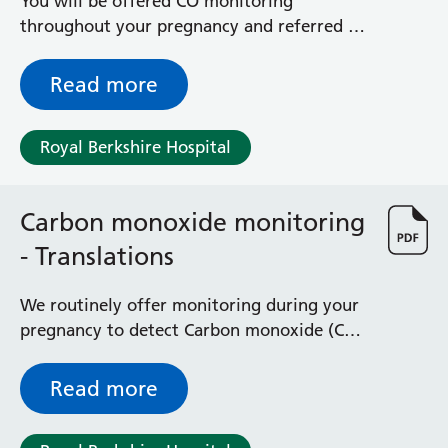
You will be offered CO monitoring
throughout your pregnancy and referred to
our Health in Pregnancy Team if you want
help and support. This information is
Read more
provided in several different translations by
ash.org.uk
Royal Berkshire Hospital
Carbon monoxide monitoring
- Translations
We routinely offer monitoring during your
pregnancy to detect Carbon monoxide (CO).
This provides information in a selection of
different languages by the Smoking in
Read more
Pregnancy Challenge Group.