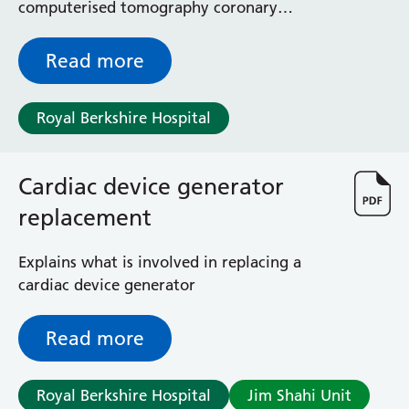
computerised tomography coronary
angiography (CTCA) scan
Read more
Royal Berkshire Hospital
Cardiac device generator
replacement
Explains what is involved in replacing a
cardiac device generator
Read more
Royal Berkshire Hospital
Jim Shahi Unit