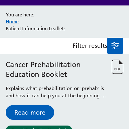
Anaesthesia and Perioperative Medicine
You are here:
Audiology
Home
Bereavement Office
Patient Information Leaflets
Blood Tests
Call 4 Concern
Filter results
Cancer
Cardiology
Dermatology
Cancer Prehabilitation
Diabetes and Endocrinology
Education Booklet
Ear, Nose and Throat
Elderly Care
Explains what prehabilitation or ‘prehab’ is
Emergency Department
and how it can help you at the beginning of
Endoscopy
cancer treatment / surgery
Fertility Clinic
Fracture Liaison Service
Read more
Gastroenterology
Gynaecology