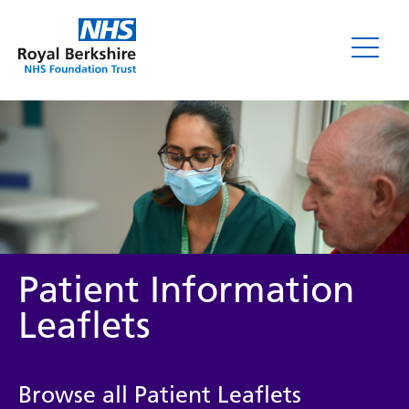
Leaflets
Patient Information
Leaflets
Service/department
Browse all Patient Leaflets