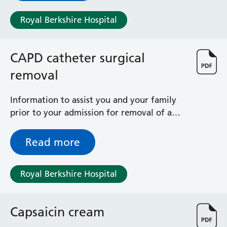
Surgical Assessment Unit
Trueta Ward
Royal Berkshire Hospital
Victoria Ward
Virtual Acute Care Unit (VACU)
CAPD catheter surgical
West Ward
Whitley Ward
removal
Woodley Ward
Locations
Information to assist you and your family
prior to your admission for removal of a
CAPD (Tenckhoff) catheter on the Adult
Bracknell Healthspace
Day Surgery Unit
Dingley Child Development Centre
Read more
Prince Charles Eye Unit
Royal Berkshire Hospital
Royal Berkshire Hospital
Townlands Memorial Hospital
West Berkshire Community Hospital
Windsor Dialysis Unit
Capsaicin cream