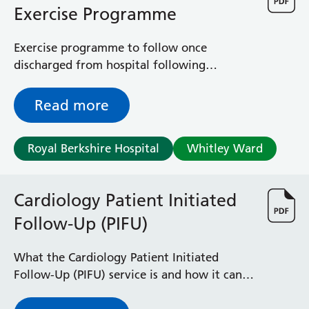
Exercise Programme
Exercise programme to follow once
discharged from hospital following
treatment for a heart condition
Read more
Royal Berkshire Hospital
Whitley Ward
Cardiology Patient Initiated
Follow-Up (PIFU)
What the Cardiology Patient Initiated
Follow-Up (PIFU) service is and how it can
help you manage your heart condition