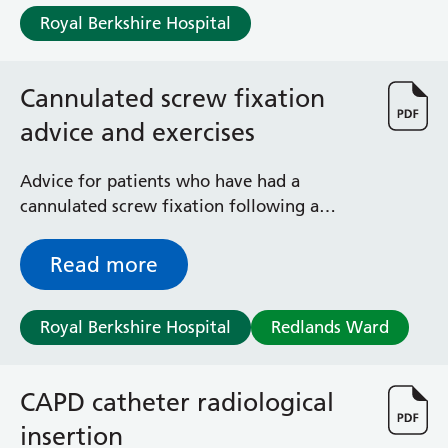
and honest about your cannabis use so we
Albert Ward
Royal Berkshire Hospital
can support you through your pregnancy.
Battle Day Unit
Benyon Haemodialysis Unit
Bracknell Satellite Dialysis Unit
Cannulated screw fixation
Burghfield Ward
advice and exercises
Buscot Ward
Cardiac Care Unit
Castle Ward
Advice for patients who have had a
Caversham Ward
cannulated screw fixation following a
Deep Vein Thrombosis Clinic
fractured neck of femur (hip fracture)
Discharge Lounge
Read more
Dolphin and Lion Ward
Dorrell Ward
Royal Berkshire Hospital
Redlands Ward
Early Pregnancy Unit
Emmer Green Ward
Enborne Dialysis Unit
CAPD catheter radiological
Eye Day Unit
Fetal Medicine Unit
insertion