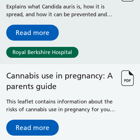
Radiology
Explains what Candida auris is, how it is
Renal
spread, and how it can be prevented and
Respiratory
treated
Rheumatology
Read more
Sexual Health
Speech and Language Therapy
Stroke
Royal Berkshire Hospital
Surgery
Trauma and Orthopaedics
Cannabis use in pregnancy: A
Urology
Virtual Hospital Service
parents guide
Wards
This leaflet contains information about the
risks of cannabis use in pregnancy for you
Acute Medical Unit
and your unborn baby. It also provides
Acute Stroke Unit
information about where you can get help
Adelaide Ward
Read more
to quit. It is important that you are open
Adult Day Surgery Unit