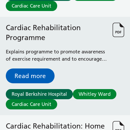
Cardiac Care Unit
Cardiac Rehabilitation
Programme
Explains programme to promote awareness
of exercise requirement and to encourage
you to change and adapt your lifestyle, as a
way of managing your heart condition or
Read more
following heart surgery
Royal Berkshire Hospital
Whitley Ward
Cardiac Care Unit
Cardiac Rehabilitation: Home