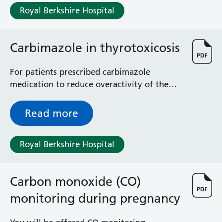
Royal Berkshire Hospital
Carbimazole in thyrotoxicosis
For patients prescribed carbimazole
medication to reduce overactivity of the
thyroid gland
Read more
Royal Berkshire Hospital
Carbon monoxide (CO)
monitoring during pregnancy