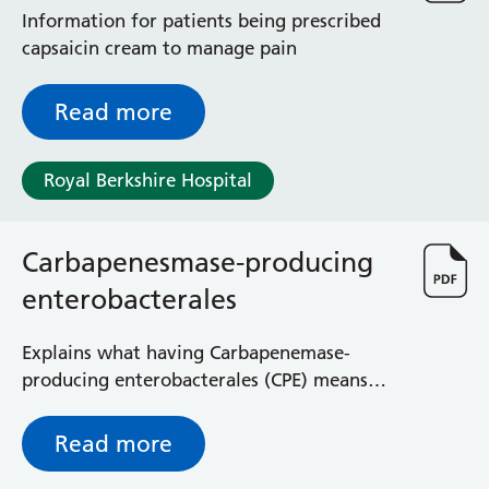
Information for patients being prescribed
capsaicin cream to manage pain
Read more
Royal Berkshire Hospital
Carbapenesmase-producing
enterobacterales
Explains what having Carbapenemase-
producing enterobacterales (CPE) means
and how it is managed
Read more