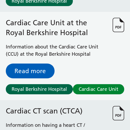
Royal Berkshire Hospital
Cardiac Care Unit at the
Royal Berkshire Hospital
Information about the Cardiac Care Unit
(CCU) at the Royal Berkshire Hospital
Read more
Royal Berkshire Hospital
Cardiac Care Unit
Cardiac CT scan (CTCA)
Information on having a heart CT /