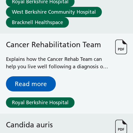
Royal Berkshire Hospital
Haematology
Maternity
West Berkshire Community Hospital
Medical Physics and Nuclear Medicine
Bracknell Healthspace
Mortuary
Neurology and Neuro-Rehablitation
Occupational Therapy
Cancer Rehabilitation Team
Ophthalmology
Oral and Maxillofacial Surgery and Orthodontics
Explains how the Cancer Rehab Team can
Orthoptics
help you live well following a diagnosis of
Orthotics
cancer
Paediatrics
Read more
Pain Management
Palliative Care
Patient Advice and Liaison Service (PALS)
Royal Berkshire Hospital
Pharmacy
Physiotherapy
Prehabilitation
Candida auris
Private Healthcare