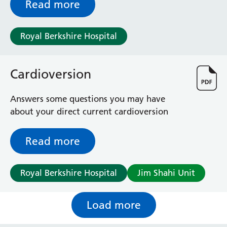
Read more
Royal Berkshire Hospital
Cardioversion
Answers some questions you may have
about your direct current cardioversion
Read more
Royal Berkshire Hospital
Jim Shahi Unit
Load more