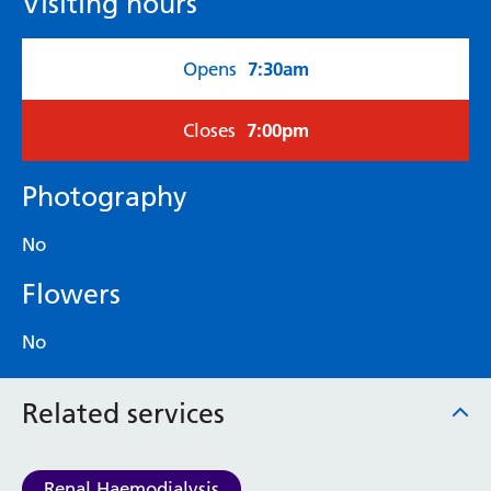
Visiting hours
7:30am
Opens
7:00pm
Closes
Photography
No
Flowers
No
Related services
Renal Haemodialysis