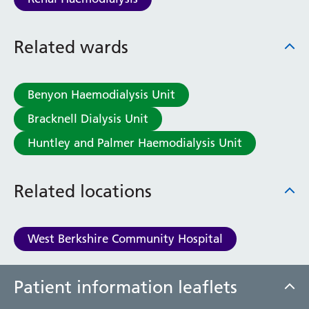
Related wards
Benyon Haemodialysis Unit
Bracknell Dialysis Unit
Huntley and Palmer Haemodialysis Unit
Related locations
West Berkshire Community Hospital
Patient information leaflets