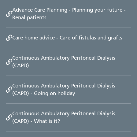
Advance Care Planning - Planning your future -
Renal patients
Care home advice - Care of fistulas and grafts
Continuous Ambulatory Peritoneal Dialysis
(CAPD)
Continuous Ambulatory Peritoneal Dialysis
(CAPD) - Going on holiday
Continuous Ambulatory Peritoneal Dialysis
(CAPD) - What is it?