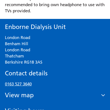
recommended to bring own headphone to use with
TVs provided.
Enborne Dialysis Unit
London Road
Benham Hill
London Road
Thatcham
Berkshire RG18 3AS
Contact details
0163 527 3640
View map