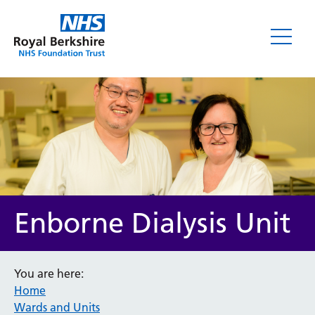
Enborne Dialysis Unit
You are here:
Home
Wards and Units