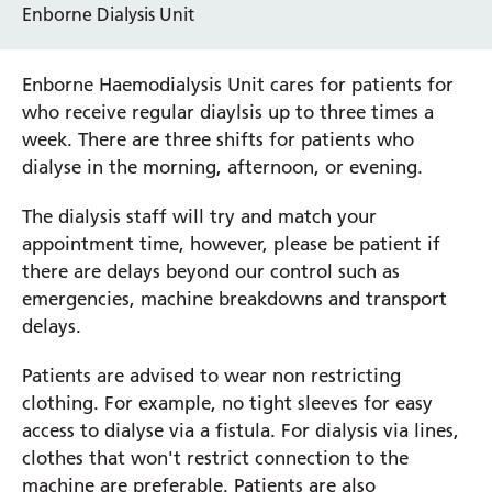
Enborne Dialysis Unit
Enborne Haemodialysis Unit cares for patients for
who receive regular diaylsis up to three times a
week. There are three shifts for patients who
dialyse in the morning, afternoon, or evening.
The dialysis staff will try and match your
appointment time, however, please be patient if
there are delays beyond our control such as
emergencies, machine breakdowns and transport
delays.
Patients are advised to wear non restricting
clothing. For example, no tight sleeves for easy
access to dialyse via a fistula. For dialysis via lines,
clothes that won't restrict connection to the
machine are preferable. Patients are also