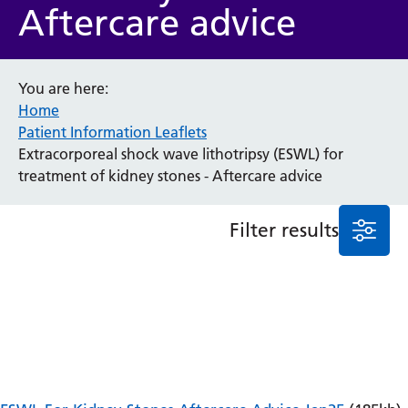
Aftercare advice
Anaesthesia and Perioperative Medicine
Audiology
Bereavement Office
You are here:
Blood Tests
Home
Call 4 Concern
Patient Information Leaflets
Cancer
Extracorporeal shock wave lithotripsy (ESWL) for
Cardiology
treatment of kidney stones - Aftercare advice
Dermatology
Diabetes and Endocrinology
Filter results
Ear, Nose and Throat
Elderly Care
Emergency Department
Endoscopy
Fertility Clinic
Fracture Liaison Service
Gastroenterology
Gynaecology