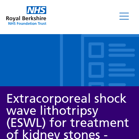
Leaflets
Extracorporeal shock
wave lithotripsy
(ESWL) for treatment
Service/department
of kidney stones -