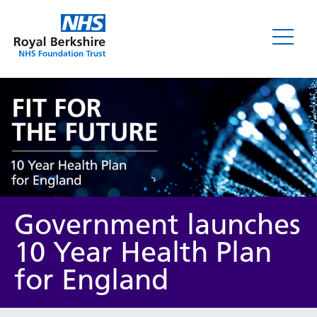
News
Government launches
10 Year Health Plan
for England
Category