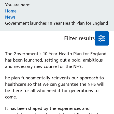
You are here:
Event
Home
General
News
News
Government launches 10 Year Health Plan for England
Service/department
Filter results
Cancer
Elderly Care
The Government's 10 Year Health Plan for England
Maternity
has been launched, setting out a bold, ambitious
Ophthalmology
and necessary new course for the NHS.
Radiology
Stroke
he plan fundamentally reinvents our approach to
Urology
healthcare so that we can guarantee the NHS will
Wards
be there for all who need it for generations to
come.
Intensive Care Unit
It has been shaped by the experiences and
Locations