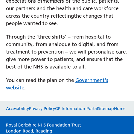
expectations ofmembers of the public, patients,
our partners and the health and care workforce
across the country,reflectingthe changes that
Prince Charles Eye Unit
people wanted to see.
Royal Berkshire Hospital
West Berkshire Community Hospital
Through the 'three shifts' – from hospital to
community, from analogue to digital, and from
treatment to prevention – we will personalise care,
give more power to patients, and ensure that the
best of the NHS is available to all.
You can read the plan on the
Government's
website
.
Website feedback
Accessibility
Privacy Policy
GP Information Portal
Sitemap
Home
Please use this form to provide any feedback
Royal Berkshire NHS Foundation Trust
on your experience of our website. Everything
London Road, Reading