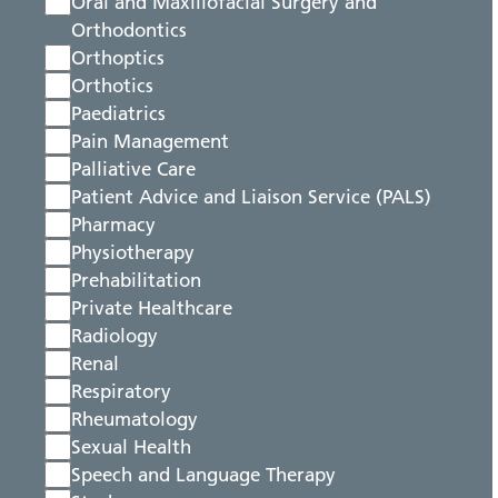
Oral and Maxillofacial Surgery and
Orthodontics
Orthoptics
Orthotics
Paediatrics
Pain Management
Palliative Care
Patient Advice and Liaison Service (PALS)
Pharmacy
Physiotherapy
Prehabilitation
Private Healthcare
Radiology
Renal
Respiratory
Rheumatology
Sexual Health
Speech and Language Therapy