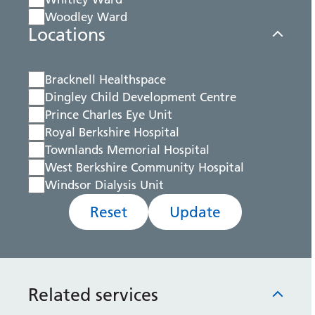
Woodley Ward
Locations
Bracknell Healthspace
Dingley Child Development Centre
Prince Charles Eye Unit
Royal Berkshire Hospital
Townlands Memorial Hospital
West Berkshire Community Hospital
Windsor Dialysis Unit
Reset
Update
Related services