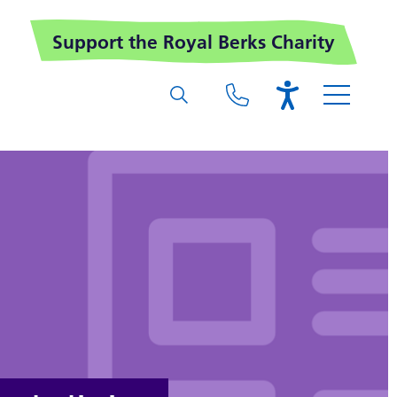
Support the Royal Berks Charity