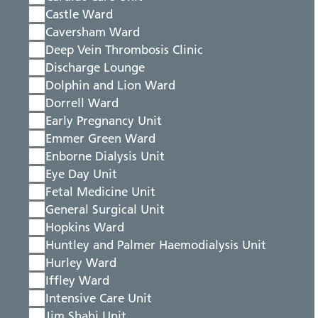
Castle Ward
Caversham Ward
Deep Vein Thrombosis Clinic
Discharge Lounge
Dolphin and Lion Ward
Dorrell Ward
Early Pregnancy Unit
Emmer Green Ward
Enborne Dialysis Unit
Eye Day Unit
Fetal Medicine Unit
General Surgical Unit
Hopkins Ward
Huntley and Palmer Haemodialysis Unit
Hurley Ward
Iffley Ward
Intensive Care Unit
Jim Shahi Unit