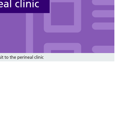
al clinic
it to the perineal clinic