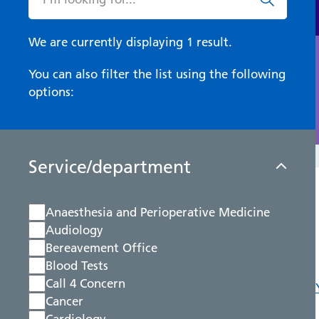
We are currently displaying 1 result.
You can also filter the list using the following
options:
Service/department
Anaesthesia and Perioperative Medicine
Audiology
Bereavement Office
Blood Tests
Call 4 Concern
Cancer