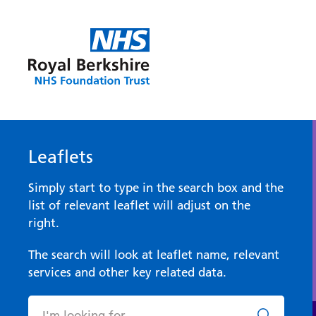
Leaflets
Simply start to type in the search box and the
list of relevant leaflet will adjust on the
right.
The search will look at leaflet name, relevant
services and other key related data.