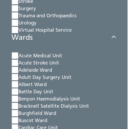
Stroke
Surgery
Trauma and Orthopaedics
Urology
Virtual Hospital Service
Wards
Acute Medical Unit
Acute Stroke Unit
Adelaide Ward
Adult Day Surgery Unit
Albert Ward
Battle Day Unit
Benyon Haemodialysis Unit
Bracknell Satellite Dialysis Unit
Burghfield Ward
Buscot Ward
Cardiac Care Unit