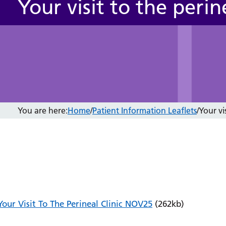
Your visit to the perine
You are here:
Home
/
Patient Information Leaflets
/
Your vis
Your Visit To The Perineal Clinic NOV25
(262kb)