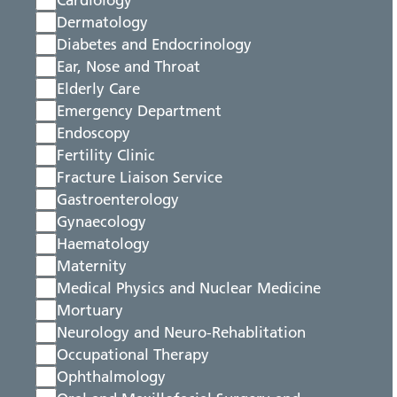
Cardiology
Dermatology
Diabetes and Endocrinology
Ear, Nose and Throat
Elderly Care
Emergency Department
Endoscopy
Fertility Clinic
Fracture Liaison Service
Gastroenterology
Gynaecology
Haematology
Maternity
Medical Physics and Nuclear Medicine
Mortuary
Neurology and Neuro-Rehablitation
Occupational Therapy
Ophthalmology