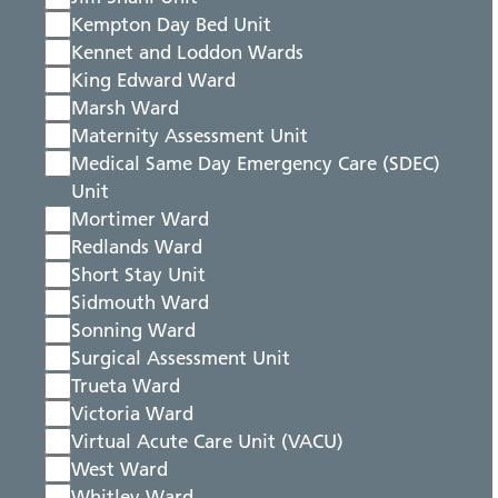
Kempton Day Bed Unit
Kennet and Loddon Wards
King Edward Ward
Marsh Ward
Maternity Assessment Unit
Medical Same Day Emergency Care (SDEC)
Unit
Mortimer Ward
Redlands Ward
Short Stay Unit
Sidmouth Ward
Sonning Ward
Surgical Assessment Unit
Trueta Ward
Victoria Ward
Virtual Acute Care Unit (VACU)
West Ward
Whitley Ward