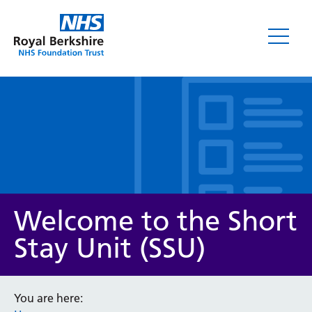
Leaflets
Welcome to the Short
Stay Unit (SSU)
Service/department
You are here: