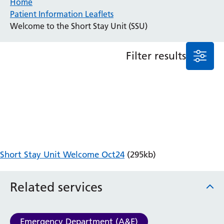
Home
Patient Information Leaflets
Anaesthesia and Perioperative Medicine
Welcome to the Short Stay Unit (SSU)
Audiology
Bereavement Office
Filter results
Blood Tests
Call 4 Concern
Cancer
Cardiology
Dermatology
Diabetes and Endocrinology
Ear, Nose and Throat
Elderly Care
Short Stay Unit Welcome Oct24
(295kb)
Emergency Department
Endoscopy
Fertility Clinic
Related services
Fracture Liaison Service
Gastroenterology
Gynaecology
Emergency Department (A&E)