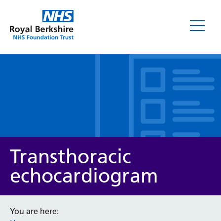
Leaflets
Transthoracic
echocardiogram
Service/department
You are here: