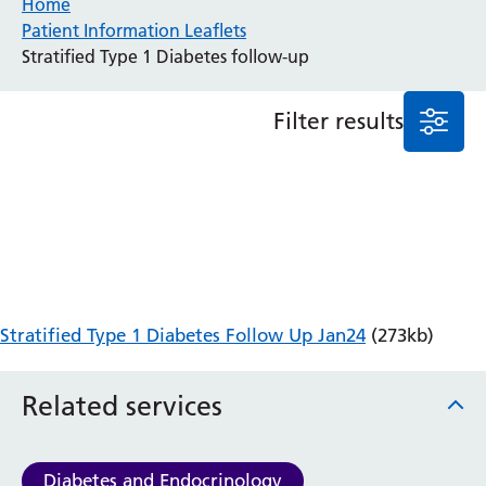
Home
Patient Information Leaflets
Anaesthesia and Perioperative Medicine
Stratified Type 1 Diabetes follow-up
Audiology
Bereavement Office
Filter results
Blood Tests
Call 4 Concern
Cancer
Cardiology
Dermatology
Diabetes and Endocrinology
Ear, Nose and Throat
Elderly Care
Stratified Type 1 Diabetes Follow Up Jan24
(273kb)
Emergency Department
Endoscopy
Fertility Clinic
Related services
Fracture Liaison Service
Gastroenterology
Gynaecology
Diabetes and Endocrinology