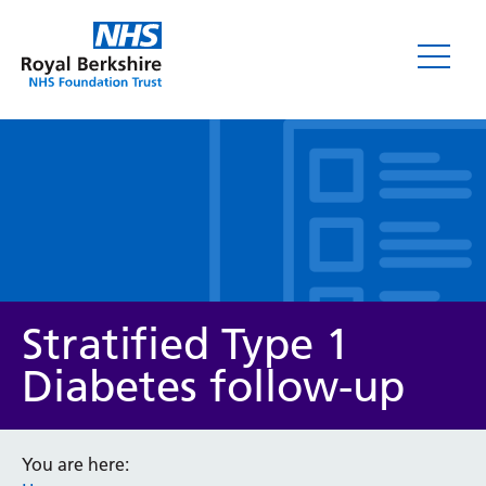
Leaflets
Stratified Type 1
Diabetes follow-up
Service/department
You are here: