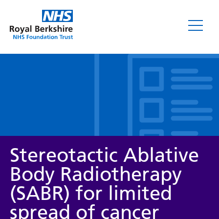
Leaflets
Stereotactic Ablative
Body Radiotherapy
(SABR) for limited
Service/department
spread of cancer