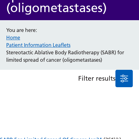
(oligometastases)
Anaesthesia and Perioperative Medicine
Audiology
Bereavement Office
You are here:
Blood Tests
Home
Call 4 Concern
Patient Information Leaflets
Cancer
Stereotactic Ablative Body Radiotherapy (SABR) for
Cardiology
limited spread of cancer (oligometastases)
Dermatology
Diabetes and Endocrinology
Filter results
Ear, Nose and Throat
Elderly Care
Emergency Department
Endoscopy
Fertility Clinic
Fracture Liaison Service
Gastroenterology
Gynaecology