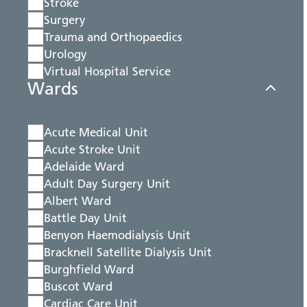
Stroke
Surgery
Trauma and Orthopaedics
Urology
Virtual Hospital Service
Wards
Acute Medical Unit
Acute Stroke Unit
Adelaide Ward
Adult Day Surgery Unit
Albert Ward
Battle Day Unit
Benyon Haemodialysis Unit
Bracknell Satellite Dialysis Unit
Burghfield Ward
Buscot Ward
Cardiac Care Unit