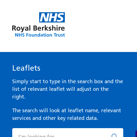
Leaflets
Simply start to type in the search box and the
list of relevant leaflet will adjust on the
right.
The search will look at leaflet name, relevant
services and other key related data.