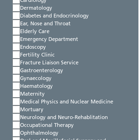
Cardiology
Dermatology
Diabetes and Endocrinology
Ear, Nose and Throat
Elderly Care
Emergency Department
Endoscopy
Fertility Clinic
Fracture Liaison Service
Gastroenterology
Gynaecology
Haematology
Maternity
Medical Physics and Nuclear Medicine
Mortuary
Neurology and Neuro-Rehablitation
Occupational Therapy
Ophthalmology