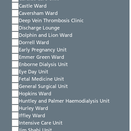
Castle Ward
Caversham Ward
Deep Vein Thrombosis Clinic
Discharge Lounge
Dolphin and Lion Ward
Dorrell Ward
Early Pregnancy Unit
Emmer Green Ward
Enborne Dialysis Unit
Eye Day Unit
Fetal Medicine Unit
General Surgical Unit
Hopkins Ward
Huntley and Palmer Haemodialysis Unit
Hurley Ward
Iffley Ward
Intensive Care Unit
Jim Shahi Unit