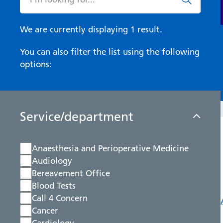
We are currently displaying 1 result.
You can also filter the list using the following
options:
Service/department
Anaesthesia and Perioperative Medicine
Audiology
Bereavement Office
Blood Tests
Call 4 Concern
Cancer