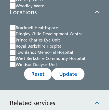
Woodley Ward
Locations
Bracknell Healthspace
Dingley Child Development Centre
Prince Charles Eye Unit
Royal Berkshire Hospital
Townlands Memorial Hospital
West Berkshire Community Hospital
Windsor Dialysis Unit
Reset
Update
Related services