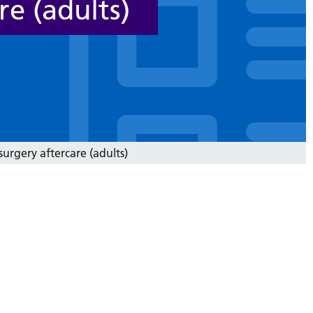
re (adults)
surgery aftercare (adults)