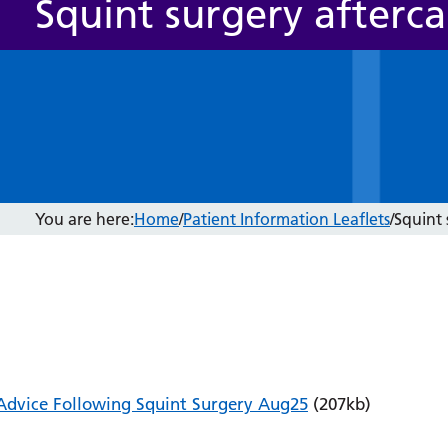
Squint surgery afterca
You are here:
Home
/
Patient Information Leaflets
/
Squint 
Advice Following Squint Surgery Aug25
(207kb)