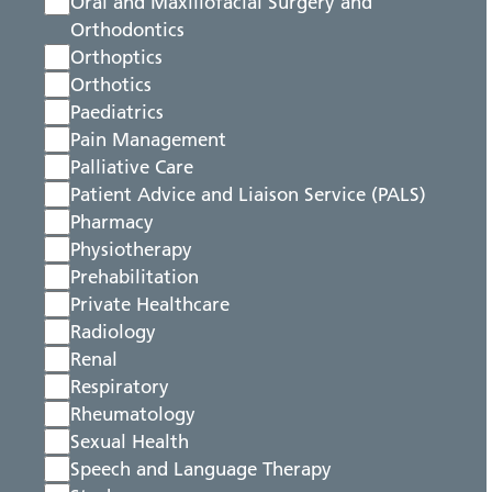
Oral and Maxillofacial Surgery and
Orthodontics
Orthoptics
Orthotics
Paediatrics
Pain Management
Palliative Care
Patient Advice and Liaison Service (PALS)
Pharmacy
Physiotherapy
Prehabilitation
Private Healthcare
Radiology
Renal
Respiratory
Rheumatology
Sexual Health
Speech and Language Therapy