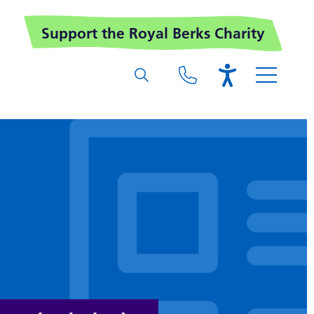
Support the Royal Berks Charity