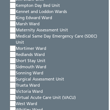
Kempton Day Bed Unit
Kennet and Loddon Wards
King Edward Ward
Marsh Ward
Maternity Assessment Unit
Medical Same Day Emergency Care (SDEC)
Unit
Mortimer Ward
Redlands Ward
Short Stay Unit
Sidmouth Ward
Sonning Ward
Surgical Assessment Unit
Trueta Ward
Victoria Ward
Virtual Acute Care Unit (VACU)
West Ward
Whitley Ward