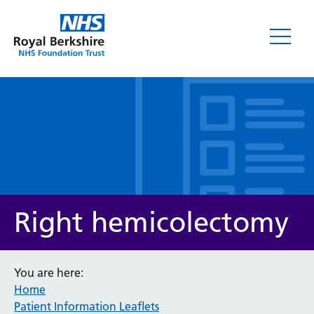
Leaflets
Right hemicolectomy
You are here:
Home
Service/department
Patient Information Leaflets