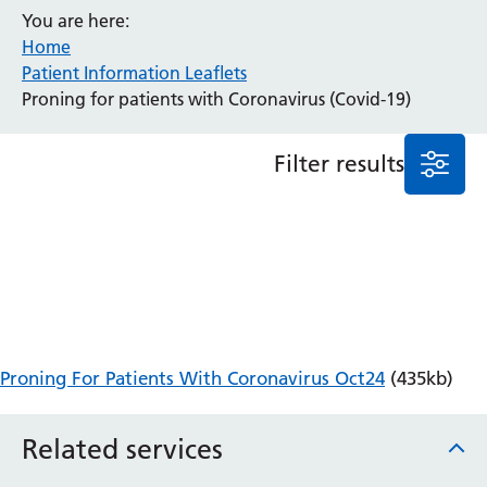
You are here:
Anaesthesia and Perioperative Medicine
Home
Audiology
Patient Information Leaflets
Bereavement Office
Proning for patients with Coronavirus (Covid-19)
Blood Tests
Call 4 Concern
Filter results
Cancer
Cardiology
Dermatology
Diabetes and Endocrinology
Ear, Nose and Throat
Elderly Care
Emergency Department
Endoscopy
Proning For Patients With Coronavirus Oct24
(435kb)
Fertility Clinic
Fracture Liaison Service
Related services
Gastroenterology
Gynaecology