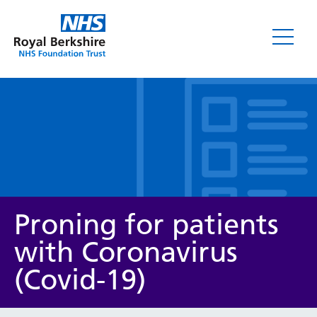
Leaflets
Proning for patients
with Coronavirus
(Covid-19)
Service/department