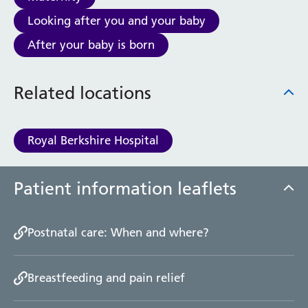
Haematology
Looking after you and your baby
Maternity
Medical Physics and Nuclear Medicine
After your baby is born
Mortuary
Neurology and Neuro-Rehablitation
Related locations
Occupational Therapy
Ophthalmology
Oral and Maxillofacial Surgery and Orthodontics
Royal Berkshire Hospital
Orthoptics
Orthotics
Paediatrics
Patient information leaflets
Pain Management
Palliative Care
Patient Advice and Liaison Service (PALS)
Postnatal care: When and where?
Pharmacy
Physiotherapy
Breastfeeding and pain relief
Prehabilitation
Private Healthcare