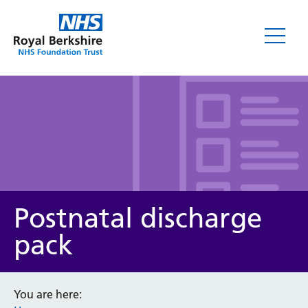
Leaflets
Postnatal discharge
pack
Service/department
You are here: