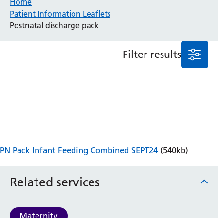
Home
Patient Information Leaflets
Anaesthesia and Perioperative Medicine
Postnatal discharge pack
Audiology
Bereavement Office
Filter results
Blood Tests
Call 4 Concern
Cancer
Cardiology
Dermatology
Diabetes and Endocrinology
Ear, Nose and Throat
Elderly Care
PN Pack Infant Feeding Combined SEPT24
(540kb)
Emergency Department
Endoscopy
Fertility Clinic
Related services
Fracture Liaison Service
Gastroenterology
Gynaecology
Maternity