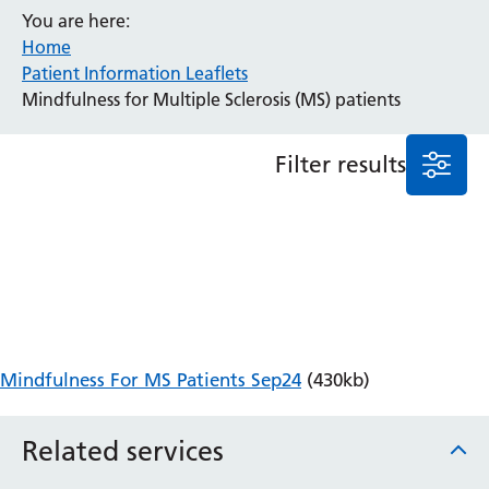
You are here:
Anaesthesia and Perioperative Medicine
Home
Audiology
Patient Information Leaflets
Bereavement Office
Mindfulness for Multiple Sclerosis (MS) patients
Blood Tests
Call 4 Concern
Filter results
Cancer
Cardiology
Dermatology
Diabetes and Endocrinology
Ear, Nose and Throat
Elderly Care
Emergency Department
Endoscopy
Mindfulness For MS Patients Sep24
(430kb)
Fertility Clinic
Fracture Liaison Service
Related services
Gastroenterology
Gynaecology