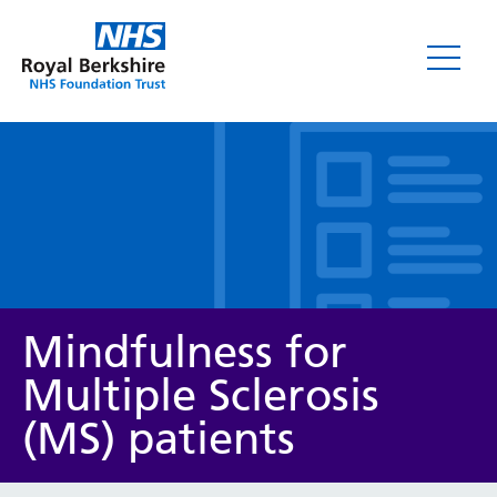
Leaflets
Mindfulness for
Multiple Sclerosis
(MS) patients
Service/department