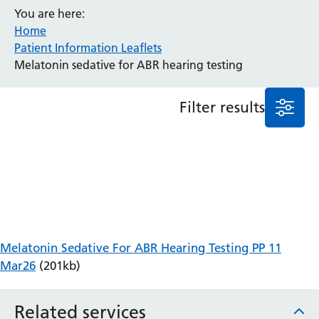
You are here:
Anaesthesia and Perioperative Medicine
Home
Audiology
Patient Information Leaflets
Bereavement Office
Melatonin sedative for ABR hearing testing
Blood Tests
Call 4 Concern
Filter results
Cancer
Cardiology
Dermatology
Diabetes and Endocrinology
Ear, Nose and Throat
Elderly Care
Emergency Department
Endoscopy
Melatonin Sedative For ABR Hearing Testing PP 11
Fertility Clinic
Mar26
(201kb)
Fracture Liaison Service
Gastroenterology
Related services
Gynaecology