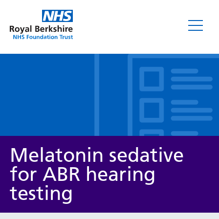
Leaflets
Melatonin sedative
for ABR hearing
testing
Service/department