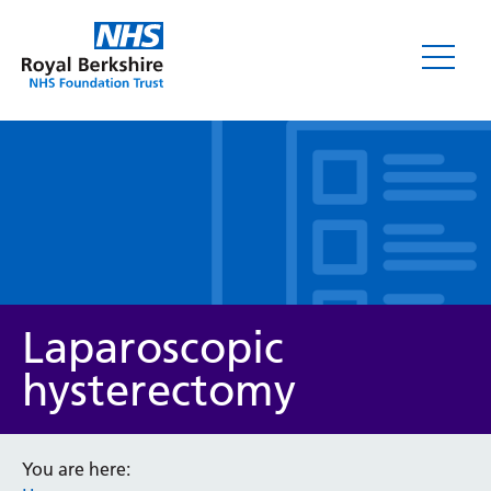
Leaflets
Laparoscopic
hysterectomy
Service/department
You are here: