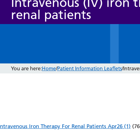
Intravenous (IV) iron 
renal patients
You are here:
Home
/
Patient Information Leaflets
/
Intrave
Intravenous Iron Therapy For Renal Patients Apr26 (1)
(76