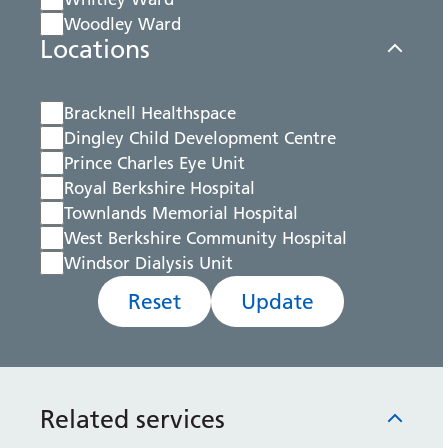
Woodley Ward
Locations
Bracknell Healthspace
Dingley Child Development Centre
Prince Charles Eye Unit
Royal Berkshire Hospital
Townlands Memorial Hospital
West Berkshire Community Hospital
Windsor Dialysis Unit
Reset
Update
Related services