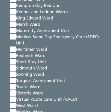
Kempton Day Bed Unit
Kennet and Loddon Wards
King Edward Ward
Marsh Ward
Maternity Assessment Unit
Medical Same Day Emergency Care (SDEC)
Unit
Mortimer Ward
Redlands Ward
Short Stay Unit
Sidmouth Ward
Sonning Ward
Surgical Assessment Unit
Trueta Ward
Victoria Ward
Virtual Acute Care Unit (VACU)
West Ward
Whitley Ward