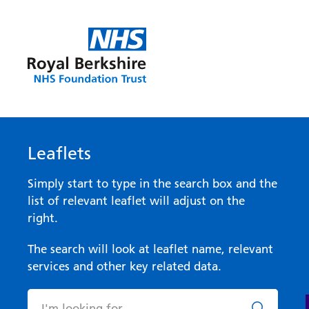
Leaflets
Simply start to type in the search box and the
list of relevant leaflet will adjust on the
right.
The search will look at leaflet name, relevant
services and other key related data.