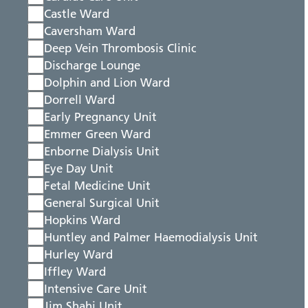
Castle Ward
Caversham Ward
Deep Vein Thrombosis Clinic
Discharge Lounge
Dolphin and Lion Ward
Dorrell Ward
Early Pregnancy Unit
Emmer Green Ward
Enborne Dialysis Unit
Eye Day Unit
Fetal Medicine Unit
General Surgical Unit
Hopkins Ward
Huntley and Palmer Haemodialysis Unit
Hurley Ward
Iffley Ward
Intensive Care Unit
Jim Shahi Unit