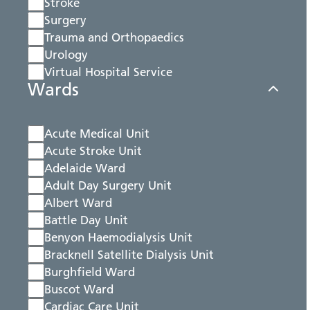
Stroke
Surgery
Trauma and Orthopaedics
Urology
Virtual Hospital Service
Wards
Acute Medical Unit
Acute Stroke Unit
Adelaide Ward
Adult Day Surgery Unit
Albert Ward
Battle Day Unit
Benyon Haemodialysis Unit
Bracknell Satellite Dialysis Unit
Burghfield Ward
Buscot Ward
Cardiac Care Unit