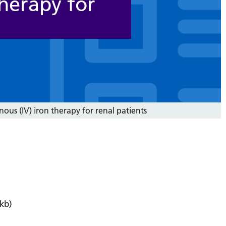
therapy for
nous (IV) iron therapy for renal patients
kb)