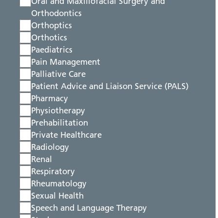
Oral and Maxillofacial Surgery and
Orthodontics
Orthoptics
Orthotics
Paediatrics
Pain Management
Palliative Care
Patient Advice and Liaison Service (PALS)
Pharmacy
Physiotherapy
Prehabilitation
Private Healthcare
Radiology
Renal
Respiratory
Rheumatology
Sexual Health
Speech and Language Therapy