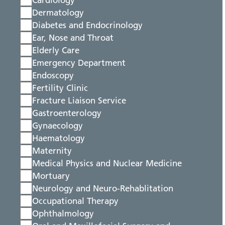
Cardiology
Dermatology
Diabetes and Endocrinology
Ear, Nose and Throat
Elderly Care
Emergency Department
Endoscopy
Fertility Clinic
Fracture Liaison Service
Gastroenterology
Gynaecology
Haematology
Maternity
Medical Physics and Nuclear Medicine
Mortuary
Neurology and Neuro-Rehablitation
Occupational Therapy
Ophthalmology