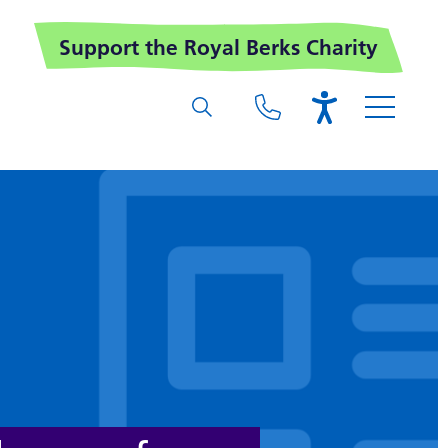
Support the Royal Berks Charity