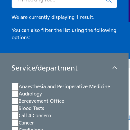
We are currently displaying 1 result.
You can also filter the list using the following
options:
Service/department
Anaesthesia and Perioperative Medicine
Audiology
Bereavement Office
Blood Tests
Call 4 Concern
Cancer