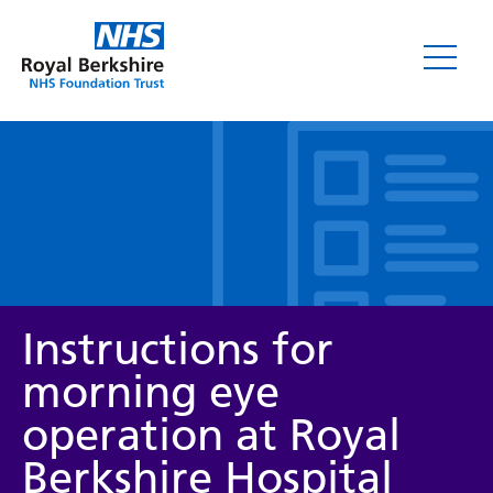
Leaflets
Instructions for
morning eye
operation at Royal
Service/department
Berkshire Hospital