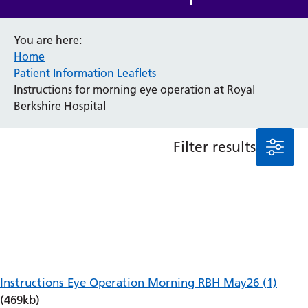
Anaesthesia and Perioperative Medicine
You are here:
Audiology
Home
Bereavement Office
Patient Information Leaflets
Blood Tests
Instructions for morning eye operation at Royal
Call 4 Concern
Berkshire Hospital
Cancer
Cardiology
Dermatology
Filter results
Diabetes and Endocrinology
Ear, Nose and Throat
Elderly Care
Emergency Department
Endoscopy
Fertility Clinic
Fracture Liaison Service
Gastroenterology
Instructions Eye Operation Morning RBH May26 (1)
Gynaecology
(469kb)