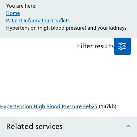
You are here:
Anaesthesia and Perioperative Medicine
Home
Audiology
Patient Information Leaflets
Bereavement Office
Hypertension (high blood pressure) and your kidneys
Blood Tests
Call 4 Concern
Filter results
Cancer
Cardiology
Dermatology
Diabetes and Endocrinology
Ear, Nose and Throat
Elderly Care
Emergency Department
Endoscopy
Hypertension High Blood Pressure Feb25
(197kb)
Fertility Clinic
Fracture Liaison Service
Related services
Gastroenterology
Gynaecology