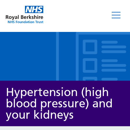
Leaflets
Hypertension (high
blood pressure) and
your kidneys
Service/department