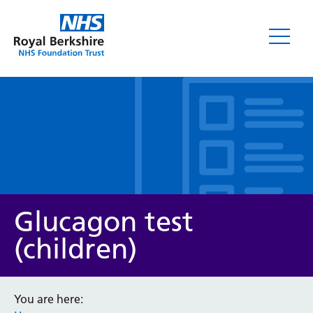
Leaflets
Glucagon test
(children)
Service/department
You are here: