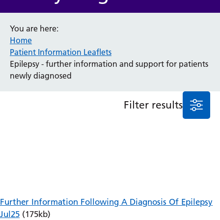
Anaesthesia and Perioperative Medicine
You are here:
Audiology
Home
Bereavement Office
Patient Information Leaflets
Blood Tests
Epilepsy - further information and support for patients
Call 4 Concern
newly diagnosed
Cancer
Cardiology
Dermatology
Filter results
Diabetes and Endocrinology
Ear, Nose and Throat
Elderly Care
Emergency Department
Endoscopy
Fertility Clinic
Fracture Liaison Service
Gastroenterology
Further Information Following A Diagnosis Of Epilepsy
Gynaecology
Jul25
(175kb)