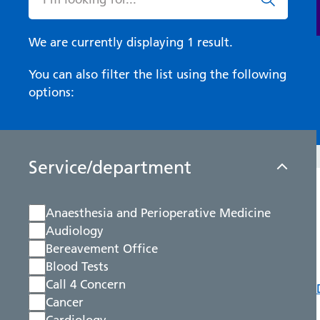
We are currently displaying 1 result.
You can also filter the list using the following
options:
Service/department
Anaesthesia and Perioperative Medicine
Audiology
Bereavement Office
Blood Tests
Call 4 Concern
Cancer