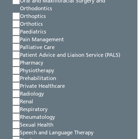
Oral and Maxillofacial Surgery and
Orthodontics
Orthoptics
Orthotics
Paediatrics
Pain Management
Palliative Care
Patient Advice and Liaison Service (PALS)
Pharmacy
Physiotherapy
Prehabilitation
Private Healthcare
Radiology
Renal
Respiratory
Rheumatology
Sexual Health
Speech and Language Therapy