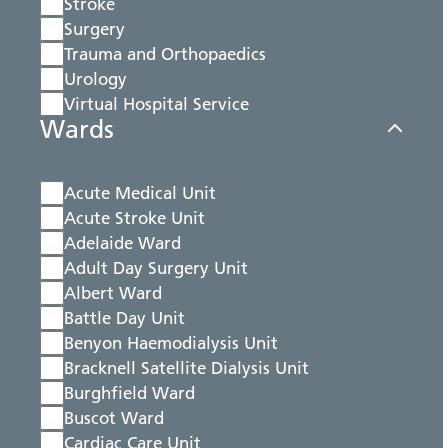
Stroke
Surgery
Trauma and Orthopaedics
Urology
Virtual Hospital Service
Wards
Acute Medical Unit
Acute Stroke Unit
Adelaide Ward
Adult Day Surgery Unit
Albert Ward
Battle Day Unit
Benyon Haemodialysis Unit
Bracknell Satellite Dialysis Unit
Burghfield Ward
Buscot Ward
Cardiac Care Unit