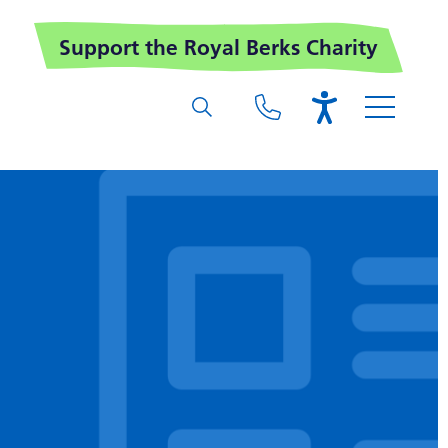
Support the Royal Berks Charity