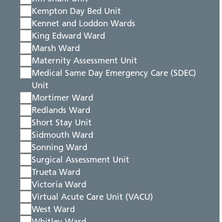
Kempton Day Bed Unit
Kennet and Loddon Wards
King Edward Ward
Marsh Ward
Maternity Assessment Unit
Medical Same Day Emergency Care (SDEC)
Unit
Mortimer Ward
Redlands Ward
Short Stay Unit
Sidmouth Ward
Sonning Ward
Surgical Assessment Unit
Trueta Ward
Victoria Ward
Virtual Acute Care Unit (VACU)
West Ward
Whitley Ward