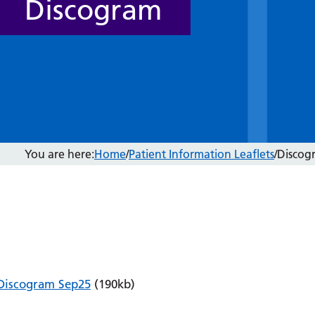
Discogram
You are here:
Home
/
Patient Information Leaflets
/
Discog
Discogram Sep25
(190kb)