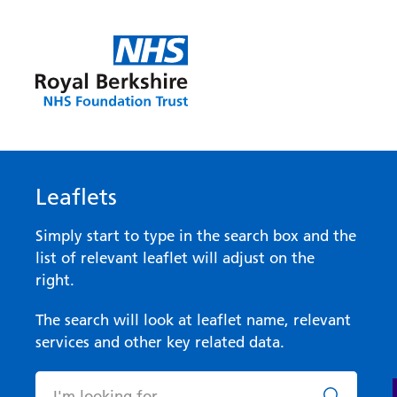
Leaflets
Simply start to type in the search box and the
list of relevant leaflet will adjust on the
right.
The search will look at leaflet name, relevant
services and other key related data.