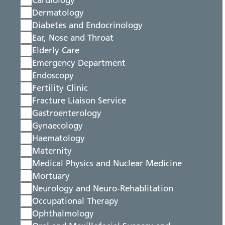
Cardiology
Dermatology
Diabetes and Endocrinology
Ear, Nose and Throat
Elderly Care
Emergency Department
Endoscopy
Fertility Clinic
Fracture Liaison Service
Gastroenterology
Gynaecology
Haematology
Maternity
Medical Physics and Nuclear Medicine
Mortuary
Neurology and Neuro-Rehablitation
Occupational Therapy
Ophthalmology