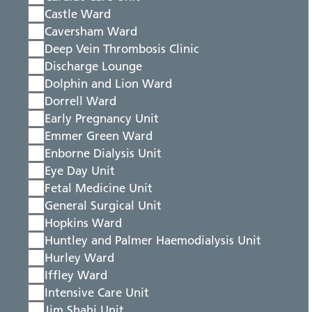
Castle Ward
Caversham Ward
Deep Vein Thrombosis Clinic
Discharge Lounge
Dolphin and Lion Ward
Dorrell Ward
Early Pregnancy Unit
Emmer Green Ward
Enborne Dialysis Unit
Eye Day Unit
Fetal Medicine Unit
General Surgical Unit
Hopkins Ward
Huntley and Palmer Haemodialysis Unit
Hurley Ward
Iffley Ward
Intensive Care Unit
Jim Shahi Unit