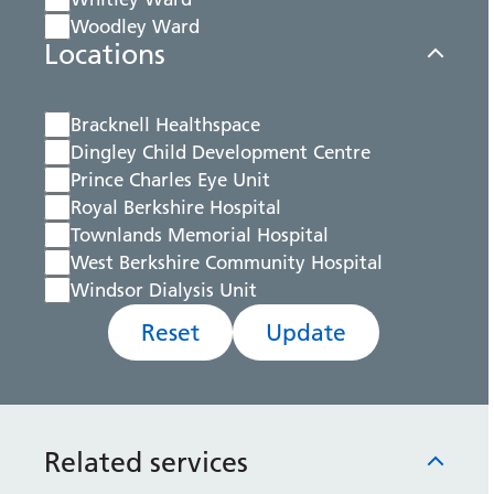
Woodley Ward
Locations
Bracknell Healthspace
Dingley Child Development Centre
Prince Charles Eye Unit
Royal Berkshire Hospital
Townlands Memorial Hospital
West Berkshire Community Hospital
Windsor Dialysis Unit
Reset
Update
Related services