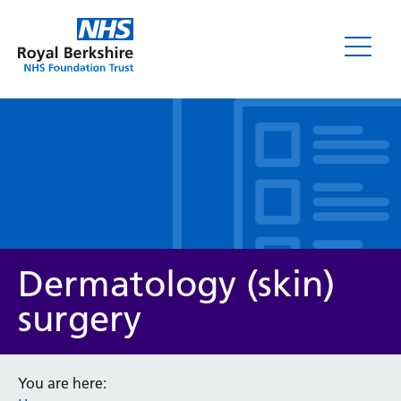
Leaflets
Dermatology (skin)
surgery
Service/department
You are here: