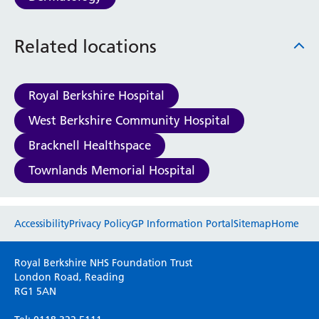
Haematology
Maternity
Related locations
Medical Physics and Nuclear Medicine
Mortuary
Neurology and Neuro-Rehablitation
Royal Berkshire Hospital
Occupational Therapy
Ophthalmology
West Berkshire Community Hospital
Oral and Maxillofacial Surgery and Orthodontics
Bracknell Healthspace
Orthoptics
Orthotics
Townlands Memorial Hospital
Paediatrics
Pain Management
Website feedback
Palliative Care
Accessibility
Privacy Policy
GP Information Portal
Sitemap
Home
Patient Advice and Liaison Service (PALS)
Please use this form to provide any feedback
Pharmacy
Royal Berkshire NHS Foundation Trust
on your experience of our website. Everything
Physiotherapy
London Road, Reading
RG1 5AN
we do is for you so your opinions are very
Prehabilitation
important to everyone here at the Trust.
Private Healthcare