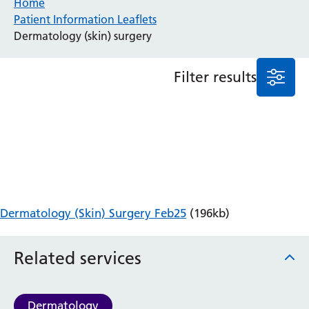
Home
Patient Information Leaflets
Anaesthesia and Perioperative Medicine
Dermatology (skin) surgery
Audiology
Bereavement Office
Filter results
Blood Tests
Call 4 Concern
Cancer
Cardiology
Dermatology
Diabetes and Endocrinology
Ear, Nose and Throat
Elderly Care
Dermatology (Skin) Surgery Feb25
(196kb)
Emergency Department
Endoscopy
Fertility Clinic
Related services
Fracture Liaison Service
Gastroenterology
Gynaecology
Dermatology