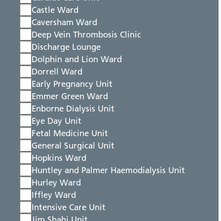
Castle Ward
Caversham Ward
Deep Vein Thrombosis Clinic
Discharge Lounge
Dolphin and Lion Ward
Dorrell Ward
Early Pregnancy Unit
Emmer Green Ward
Enborne Dialysis Unit
Eye Day Unit
Fetal Medicine Unit
General Surgical Unit
Hopkins Ward
Huntley and Palmer Haemodialysis Unit
Hurley Ward
Iffley Ward
Intensive Care Unit
Jim Shahi Unit