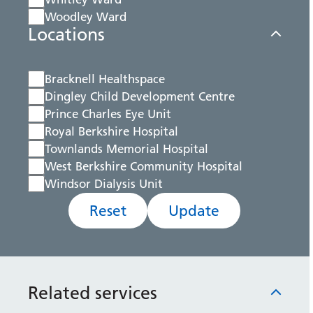
Woodley Ward
Locations
Bracknell Healthspace
Dingley Child Development Centre
Prince Charles Eye Unit
Royal Berkshire Hospital
Townlands Memorial Hospital
West Berkshire Community Hospital
Windsor Dialysis Unit
Reset
Update
Related services