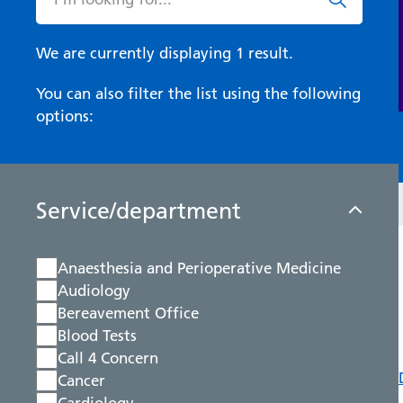
We are currently displaying 1 result.
You can also filter the list using the following
options:
Service/department
Anaesthesia and Perioperative Medicine
Audiology
Bereavement Office
Blood Tests
Call 4 Concern
Cancer