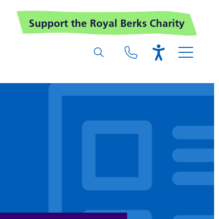
Support the Royal Berks Charity