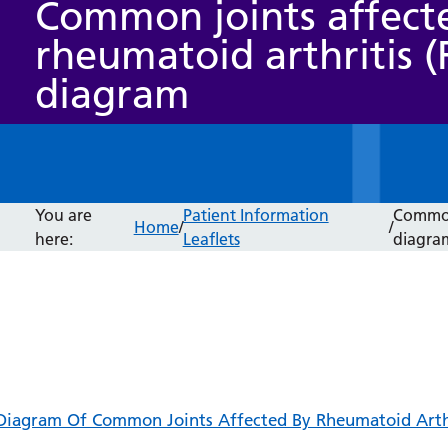
Common joints affect
rheumatoid arthritis (
diagram
You are
Patient Information
Common 
Home
/
/
here:
Leaflets
diagra
Diagram Of Common Joints Affected By Rheumatoid Arthr