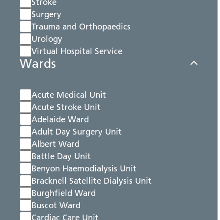
Stroke
Surgery
Trauma and Orthopaedics
Urology
Virtual Hospital Service
Wards
Acute Medical Unit
Acute Stroke Unit
Adelaide Ward
Adult Day Surgery Unit
Albert Ward
Battle Day Unit
Benyon Haemodialysis Unit
Bracknell Satellite Dialysis Unit
Burghfield Ward
Buscot Ward
Cardiac Care Unit