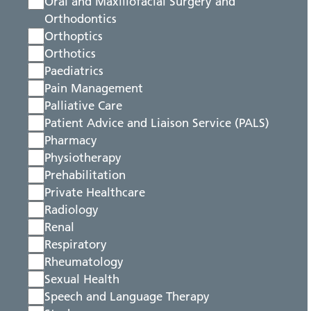
Oral and Maxillofacial Surgery and
Orthodontics
Orthoptics
Orthotics
Paediatrics
Pain Management
Palliative Care
Patient Advice and Liaison Service (PALS)
Pharmacy
Physiotherapy
Prehabilitation
Private Healthcare
Radiology
Renal
Respiratory
Rheumatology
Sexual Health
Speech and Language Therapy