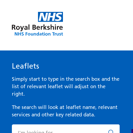
Leaflets
Simply start to type in the search box and the
list of relevant leaflet will adjust on the
right.
The search will look at leaflet name, relevant
services and other key related data.