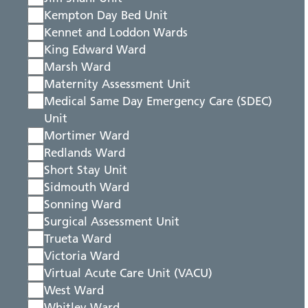
Kempton Day Bed Unit
Kennet and Loddon Wards
King Edward Ward
Marsh Ward
Maternity Assessment Unit
Medical Same Day Emergency Care (SDEC)
Unit
Mortimer Ward
Redlands Ward
Short Stay Unit
Sidmouth Ward
Sonning Ward
Surgical Assessment Unit
Trueta Ward
Victoria Ward
Virtual Acute Care Unit (VACU)
West Ward
Whitley Ward