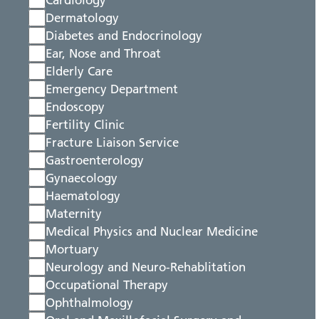
Cardiology
Dermatology
Diabetes and Endocrinology
Ear, Nose and Throat
Elderly Care
Emergency Department
Endoscopy
Fertility Clinic
Fracture Liaison Service
Gastroenterology
Gynaecology
Haematology
Maternity
Medical Physics and Nuclear Medicine
Mortuary
Neurology and Neuro-Rehablitation
Occupational Therapy
Ophthalmology