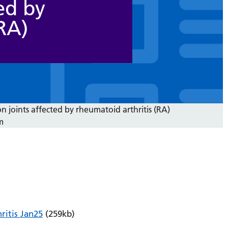
ed by
RA)
joints affected by rheumatoid arthritis (RA)
m
itis Jan25
(259kb)