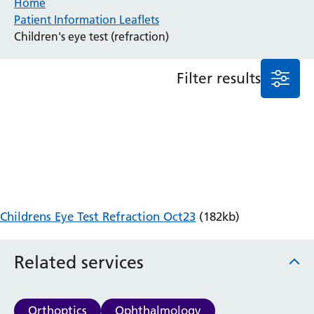
Home
Patient Information Leaflets
Anaesthesia and Perioperative Medicine
Children's eye test (refraction)
Audiology
Bereavement Office
Filter results
Blood Tests
Call 4 Concern
Cancer
Cardiology
Dermatology
Diabetes and Endocrinology
Ear, Nose and Throat
Elderly Care
Childrens Eye Test Refraction Oct23
(182kb)
Emergency Department
Endoscopy
Fertility Clinic
Related services
Fracture Liaison Service
Gastroenterology
Gynaecology
Orthoptics
Ophthalmology