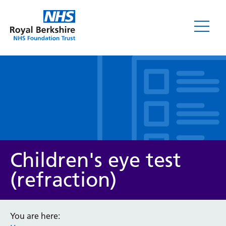
Leaflets
Children's eye test
(refraction)
Service/department
You are here: