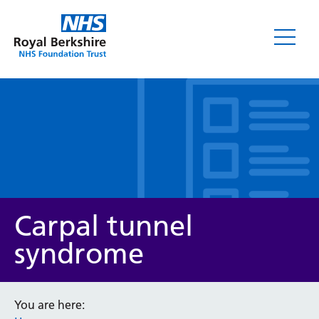
Leaflets
Carpal tunnel
syndrome
Service/department
You are here: