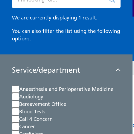
We are currently displaying 1 result.
You can also filter the list using the following
options:
Service/department
Anaesthesia and Perioperative Medicine
Audiology
Bereavement Office
Blood Tests
Call 4 Concern
Cancer