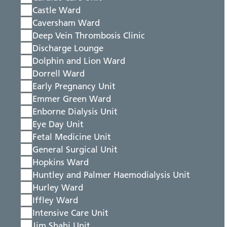
Castle Ward
Caversham Ward
Deep Vein Thrombosis Clinic
Discharge Lounge
Dolphin and Lion Ward
Dorrell Ward
Early Pregnancy Unit
Emmer Green Ward
Enborne Dialysis Unit
Eye Day Unit
Fetal Medicine Unit
General Surgical Unit
Hopkins Ward
Huntley and Palmer Haemodialysis Unit
Hurley Ward
Iffley Ward
Intensive Care Unit
Jim Shahi Unit