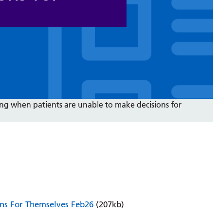
ng when patients are unable to make decisions for
ns For Themselves Feb26
(207kb)