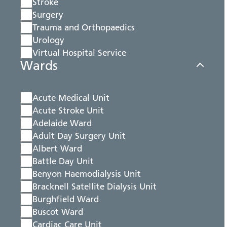
Stroke
Surgery
Trauma and Orthopaedics
Urology
Virtual Hospital Service
Wards
Acute Medical Unit
Acute Stroke Unit
Adelaide Ward
Adult Day Surgery Unit
Albert Ward
Battle Day Unit
Benyon Haemodialysis Unit
Bracknell Satellite Dialysis Unit
Burghfield Ward
Buscot Ward
Cardiac Care Unit