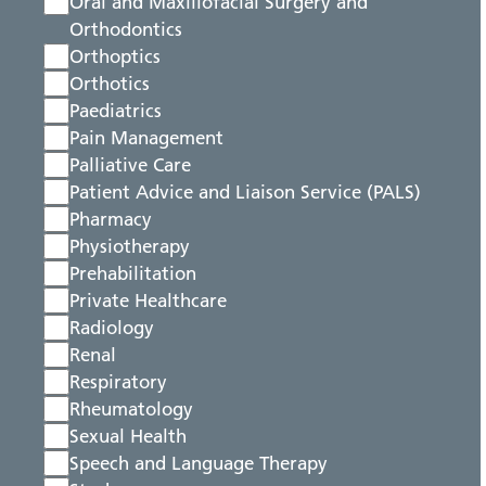
Oral and Maxillofacial Surgery and
Orthodontics
Orthoptics
Orthotics
Paediatrics
Pain Management
Palliative Care
Patient Advice and Liaison Service (PALS)
Pharmacy
Physiotherapy
Prehabilitation
Private Healthcare
Radiology
Renal
Respiratory
Rheumatology
Sexual Health
Speech and Language Therapy