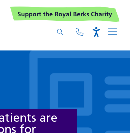
Support the Royal Berks Charity
tients are
ons for