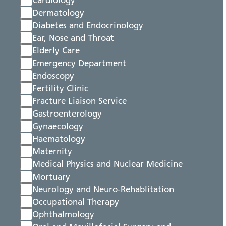
Cardiology
Dermatology
Diabetes and Endocrinology
Ear, Nose and Throat
Elderly Care
Emergency Department
Endoscopy
Fertility Clinic
Fracture Liaison Service
Gastroenterology
Gynaecology
Haematology
Maternity
Medical Physics and Nuclear Medicine
Mortuary
Neurology and Neuro-Rehablitation
Occupational Therapy
Ophthalmology