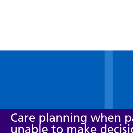
Care planning when pa
unable to make decisi