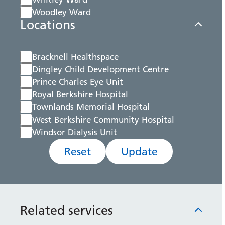
Woodley Ward
Locations
Bracknell Healthspace
Dingley Child Development Centre
Prince Charles Eye Unit
Royal Berkshire Hospital
Townlands Memorial Hospital
West Berkshire Community Hospital
Windsor Dialysis Unit
Reset
Update
Related services