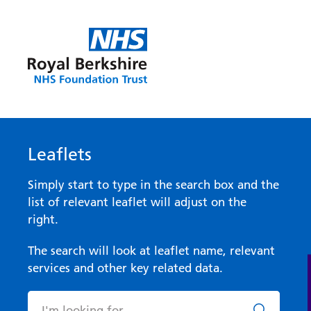
Leaflets
Simply start to type in the search box and the
list of relevant leaflet will adjust on the
right.
The search will look at leaflet name, relevant
services and other key related data.