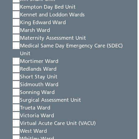
Kempton Day Bed Unit
Kennet and Loddon Wards
King Edward Ward
Marsh Ward
Maternity Assessment Unit
Medical Same Day Emergency Care (SDEC)
Unit
Mortimer Ward
Redlands Ward
Short Stay Unit
Sidmouth Ward
Sonning Ward
Surgical Assessment Unit
Trueta Ward
Victoria Ward
Virtual Acute Care Unit (VACU)
West Ward
Whitley Ward