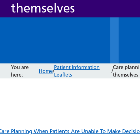
themselves
You are
Patient Information
Care planni
Home
/
/
here:
Leaflets
themselves
Care Planning When Patients Are Unable To Make Decisio