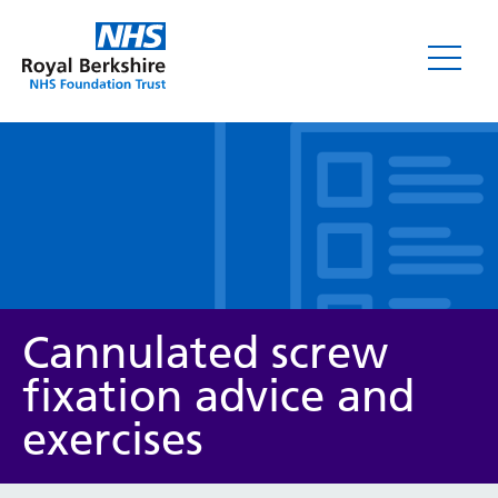
Leaflets
Cannulated screw
fixation advice and
exercises
Service/department