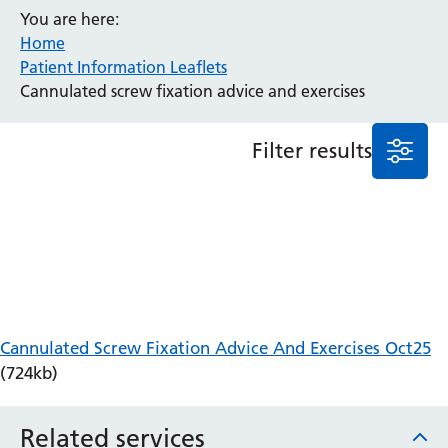
You are here:
Anaesthesia and Perioperative Medicine
Home
Audiology
Patient Information Leaflets
Bereavement Office
Cannulated screw fixation advice and exercises
Blood Tests
Call 4 Concern
Filter results
Cancer
Cardiology
Dermatology
Diabetes and Endocrinology
Ear, Nose and Throat
Elderly Care
Emergency Department
Endoscopy
Cannulated Screw Fixation Advice And Exercises Oct25
Fertility Clinic
(724kb)
Fracture Liaison Service
Gastroenterology
Related services
Gynaecology