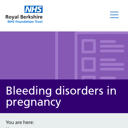
Leaflets
Bleeding disorders in
pregnancy
Service/department
You are here: