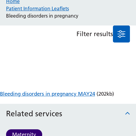
Home
Patient Information Leaflets
Anaesthesia and Perioperative Medicine
Bleeding disorders in pregnancy
Audiology
Bereavement Office
Filter results
Blood Tests
Call 4 Concern
Cancer
Cardiology
Dermatology
Diabetes and Endocrinology
Ear, Nose and Throat
Elderly Care
Bleeding disorders in pregnancy MAY24
(202kb)
Emergency Department
Endoscopy
Fertility Clinic
Related services
Fracture Liaison Service
Gastroenterology
Gynaecology
Maternity