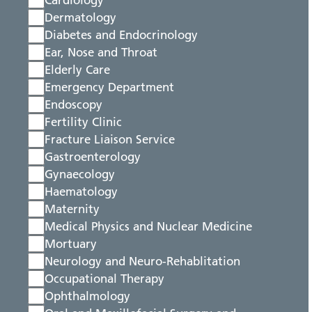
Cardiology
Dermatology
Diabetes and Endocrinology
Ear, Nose and Throat
Elderly Care
Emergency Department
Endoscopy
Fertility Clinic
Fracture Liaison Service
Gastroenterology
Gynaecology
Haematology
Maternity
Medical Physics and Nuclear Medicine
Mortuary
Neurology and Neuro-Rehablitation
Occupational Therapy
Ophthalmology