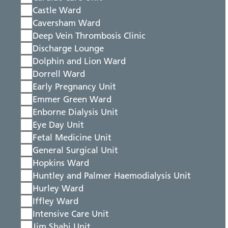
Castle Ward
Caversham Ward
Deep Vein Thrombosis Clinic
Discharge Lounge
Dolphin and Lion Ward
Dorrell Ward
Early Pregnancy Unit
Emmer Green Ward
Enborne Dialysis Unit
Eye Day Unit
Fetal Medicine Unit
General Surgical Unit
Hopkins Ward
Huntley and Palmer Haemodialysis Unit
Hurley Ward
Iffley Ward
Intensive Care Unit
Jim Shahi Unit