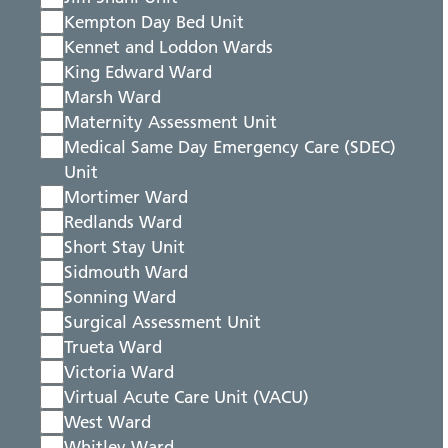
Kempton Day Bed Unit
Kennet and Loddon Wards
King Edward Ward
Marsh Ward
Maternity Assessment Unit
Medical Same Day Emergency Care (SDEC)
Unit
Mortimer Ward
Redlands Ward
Short Stay Unit
Sidmouth Ward
Sonning Ward
Surgical Assessment Unit
Trueta Ward
Victoria Ward
Virtual Acute Care Unit (VACU)
West Ward
Whitley Ward