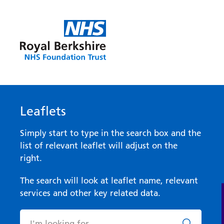
Leaflets
Simply start to type in the search box and the
list of relevant leaflet will adjust on the
right.
The search will look at leaflet name, relevant
services and other key related data.