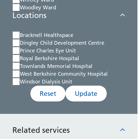
Woodley Ward
Locations
Bracknell Healthspace
Dingley Child Development Centre
Prince Charles Eye Unit
Royal Berkshire Hospital
Townlands Memorial Hospital
West Berkshire Community Hospital
Windsor Dialysis Unit
Reset
Update
Related services