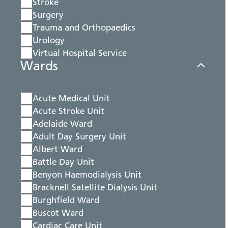
Stroke
Surgery
Trauma and Orthopaedics
Urology
Virtual Hospital Service
Wards
Acute Medical Unit
Acute Stroke Unit
Adelaide Ward
Adult Day Surgery Unit
Albert Ward
Battle Day Unit
Benyon Haemodialysis Unit
Bracknell Satellite Dialysis Unit
Burghfield Ward
Buscot Ward
Cardiac Care Unit