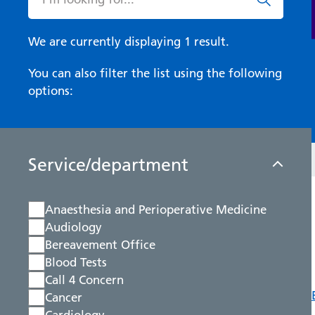
We are currently displaying 1 result.
You can also filter the list using the following
options:
Service/department
Anaesthesia and Perioperative Medicine
Audiology
Bereavement Office
Blood Tests
Call 4 Concern
Cancer