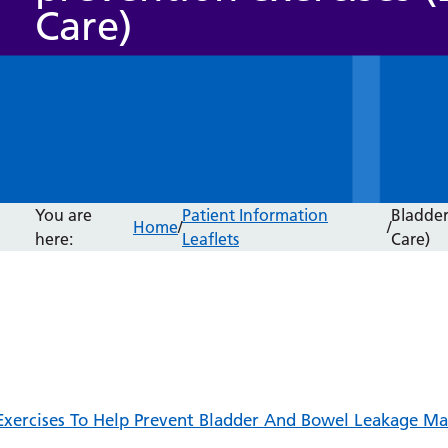
Care)
You are
Patient Information
Bladder
Home
/
/
here:
Leaflets
Care)
Exercises To Help Prevent Bladder And Bowel Leakage Ma