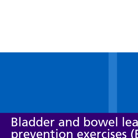
Bladder and bowel le
prevention exercises (