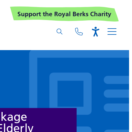
Support the Royal Berks Charity
akage
Elderly