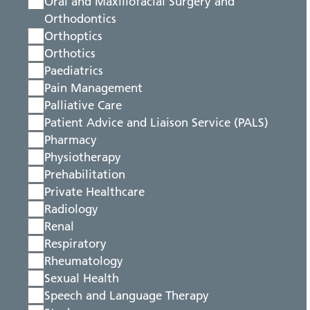
Oral and Maxillofacial Surgery and
Orthodontics
Orthoptics
Orthotics
Paediatrics
Pain Management
Palliative Care
Patient Advice and Liaison Service (PALS)
Pharmacy
Physiotherapy
Prehabilitation
Private Healthcare
Radiology
Renal
Respiratory
Rheumatology
Sexual Health
Speech and Language Therapy