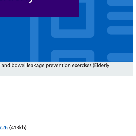
 and bowel leakage prevention exercises (Elderly
r26
(413kb)