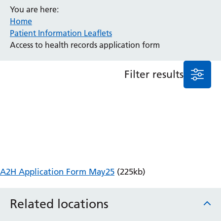
You are here:
Anaesthesia and Perioperative Medicine
Home
Audiology
Patient Information Leaflets
Bereavement Office
Access to health records application form
Blood Tests
Call 4 Concern
Filter results
Cancer
Cardiology
Dermatology
Diabetes and Endocrinology
Ear, Nose and Throat
Elderly Care
Emergency Department
Endoscopy
A2H Application Form May25
(225kb)
Fertility Clinic
Fracture Liaison Service
Related locations
Gastroenterology
Gynaecology