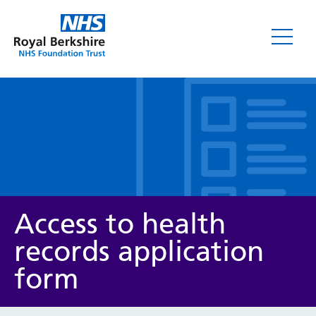
Leaflets
Access to health
records application
form
Service/department