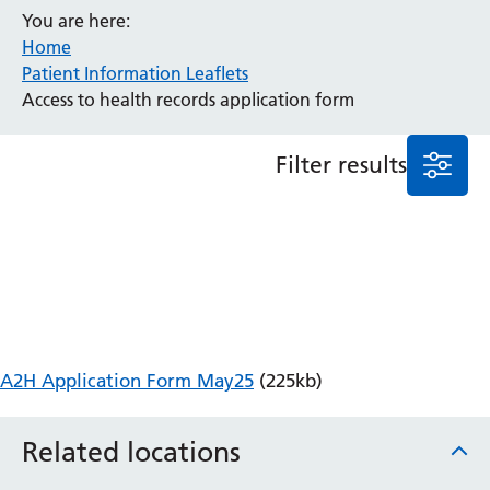
You are here:
Anaesthesia and Perioperative Medicine
Home
Audiology
Patient Information Leaflets
Bereavement Office
Access to health records application form
Blood Tests
Call 4 Concern
Filter results
Cancer
Cardiology
Dermatology
Diabetes and Endocrinology
Ear, Nose and Throat
Elderly Care
Emergency Department
Endoscopy
A2H Application Form May25
(225kb)
Fertility Clinic
Fracture Liaison Service
Related locations
Gastroenterology
Gynaecology