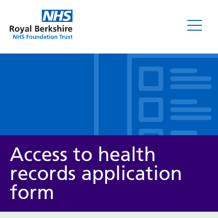
Leaflets
Access to health
records application
form
Service/department