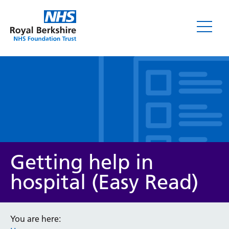
Leaflets
Getting help in
hospital (Easy Read)
Service/department
You are here: