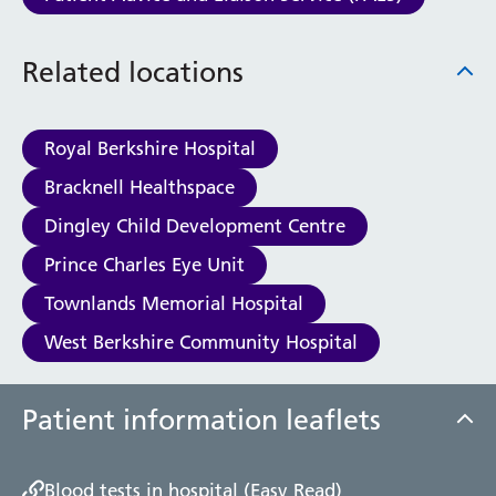
Haematology
Maternity
Related locations
Medical Physics and Nuclear Medicine
Mortuary
Neurology and Neuro-Rehablitation
Royal Berkshire Hospital
Occupational Therapy
Ophthalmology
Bracknell Healthspace
Oral and Maxillofacial Surgery and Orthodontics
Dingley Child Development Centre
Orthoptics
Orthotics
Prince Charles Eye Unit
Paediatrics
Townlands Memorial Hospital
Pain Management
West Berkshire Community Hospital
Palliative Care
Patient Advice and Liaison Service (PALS)
Pharmacy
Patient information leaflets
Physiotherapy
Prehabilitation
Private Healthcare
Blood tests in hospital (Easy Read)