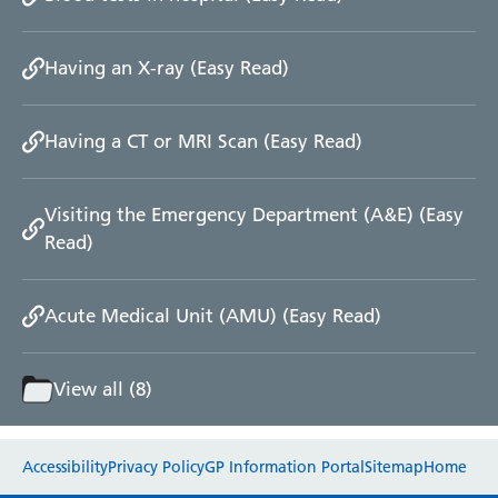
Radiology
Renal
Having an X-ray (Easy Read)
Respiratory
Rheumatology
Sexual Health
Having a CT or MRI Scan (Easy Read)
Speech and Language Therapy
Stroke
Surgery
Visiting the Emergency Department (A&E) (Easy
Trauma and Orthopaedics
Read)
Urology
Virtual Hospital Service
Wards
Acute Medical Unit (AMU) (Easy Read)
View all (8)
Acute Medical Unit
Acute Stroke Unit
Website feedback
Adelaide Ward
Accessibility
Privacy Policy
GP Information Portal
Sitemap
Home
Adult Day Surgery Unit